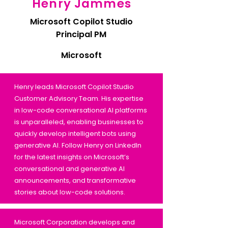
Henry Jammes
Microsoft Copilot Studio
Principal PM
Microsoft
Henry leads Microsoft Copilot Studio
Customer Advisory Team. His expertise
in low-code conversational AI platforms
is unparalleled, enabling businesses to
quickly develop intelligent bots using
generative AI. Follow Henry on LinkedIn
for the latest insights on Microsoft’s
conversational and generative AI
announcements, and transformative
stories about low-code solutions.
Microsoft Corporation develops and