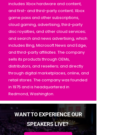
includes Xbox hardware and content,
and first- and third-party content; Xbox
game pass and other subscriptions,
cloud gaming, advertising, third-party
disc royalties, and other cloud services;
and search and news advertising, which
includes Bing, Microsoft News and Edge,
and third-party affiliates. The company
sells its products through OEMs,
distributors, and resellers; and directly
through digital marketplaces, online, and
retail stores. The company was founded
in 1975 and is headquartered in
Redmond, Washington.
WANT TO EXPERIENCE OUR
SPEAKERS LIVE?