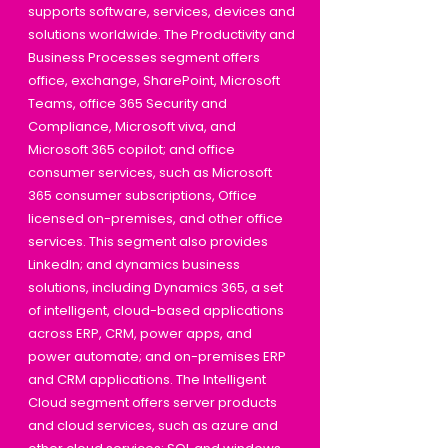
supports software, services, devices and
solutions worldwide. The Productivity and
Business Processes segment offers
office, exchange, SharePoint, Microsoft
Teams, office 365 Security and
Compliance, Microsoft viva, and
Microsoft 365 copilot; and office
consumer services, such as Microsoft
365 consumer subscriptions, Office
licensed on-premises, and other office
services. This segment also provides
LinkedIn; and dynamics business
solutions, including Dynamics 365, a set
of intelligent, cloud-based applications
across ERP, CRM, power apps, and
power automate; and on-premises ERP
and CRM applications. The Intelligent
Cloud segment offers server products
and cloud services, such as azure and