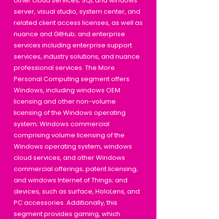
other cloud services; SQL and windows
server, visual studio, system center, and
related client access licenses, as well as
nuance and GitHub; and enterprise
services including enterprise support
services, industry solutions, and nuance
professional services. The More
Personal Computing segment offers
Windows, including windows OEM
licensing and other non-volume
licensing of the Windows operating
system; Windows commercial
comprising volume licensing of the
Windows operating system, windows
cloud services, and other Windows
commercial offerings; patent licensing;
and windows Internet of Things; and
devices, such as surface, HoloLens, and
PC accessories. Additionally, this
segment provides gaming, which