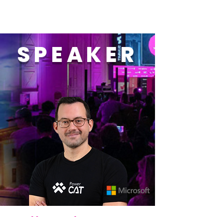
SPEAKER