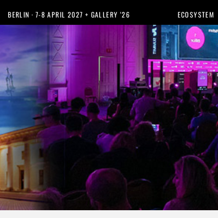
BERLIN · 7-8 APRIL 2027 + GALLERY '26
ECOSYSTEM