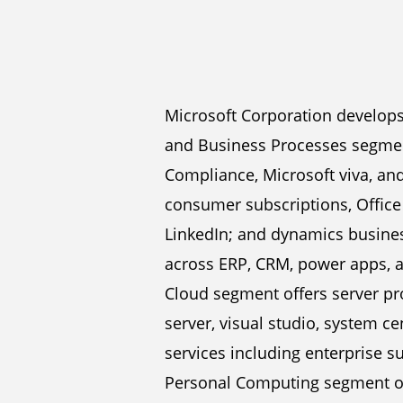
Microsoft Corporation develops
and Business Processes segment
Compliance, Microsoft viva, and
consumer subscriptions, Office 
LinkedIn; and dynamics business
across ERP, CRM, power apps, 
Cloud segment offers server pr
server, visual studio, system ce
services including enterprise s
Personal Computing segment of