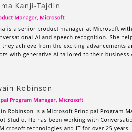
ima Kanji-Tajdin
oduct Manager, Microsoft
a is a senior product manager at Microsoft with
nversational AI and speech recognition. She hel
e they achieve from the exciting advancements an
ots with generative AI tailored to their business
ain Robinson
ipal Program Manager, Microsoft
in Robinson is a Microsoft Principal Program M
ot Studio. He has been working with Conversatio
Microsoft technologies and IT for over 25 years