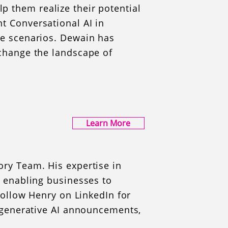
 them realize their potential
t Conversational AI in
se scenarios. Dewain has
 change the landscape of
Learn More
ory Team. His expertise in
, enabling businesses to
 Follow Henry on LinkedIn for
d generative AI announcements,