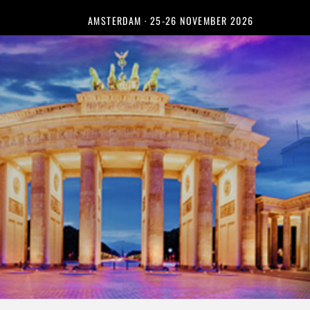
AMSTERDAM · 25-26 NOVEMBER 2026