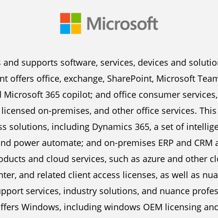
 and supports software, services, devices and solutio
 offers office, exchange, SharePoint, Microsoft Teams
 Microsoft 365 copilot; and office consumer services
licensed on-premises, and other office services. Thi
 solutions, including Dynamics 365, a set of intellig
and power automate; and on-premises ERP and CRM app
oducts and cloud services, such as azure and other 
nter, and related client access licenses, as well as n
upport services, industry solutions, and nuance profe
fers Windows, including windows OEM licensing and