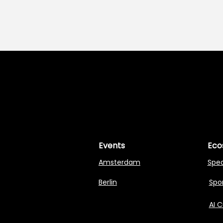
MASTERI
MASTERI
Events
Eco
Amsterdam
Spe
Berlin
Spon
AI 