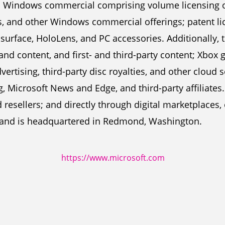
; Windows commercial comprising volume licensing 
, and other Windows commercial offerings; patent li
 surface, HoloLens, and PC accessories. Additionally,
nd content, and first- and third-party content; Xbox
vertising, third-party disc royalties, and other cloud
g, Microsoft News and Edge, and third-party affiliates
resellers; and directly through digital marketplaces, 
and is headquartered in Redmond, Washington.
https://www.microsoft.com