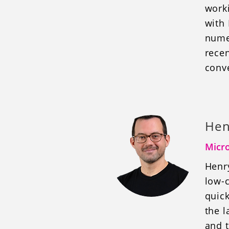
work
with
nume
rece
conve
Hen
Micro
Henr
low-c
quick
the l
and t