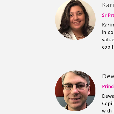
Kar
Sr Pr
Karim
in co
valu
copil
Dew
Princ
Dewa
Copil
with 