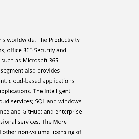
ns worldwide. The Productivity
, office 365 Security and
, such as Microsoft 365
s segment also provides
ent, cloud-based applications
lications. The Intelligent
cloud services; SQL and windows
uance and GitHub; and enterprise
ssional services. The More
 other non-volume licensing of