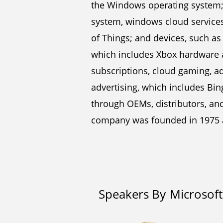
the Windows operating system
system, windows cloud services
of Things; and devices, such as
which includes Xbox hardware a
subscriptions, cloud gaming, ad
advertising, which includes Bin
through OEMs, distributors, and 
company was founded in 1975 
Speakers By
Microsoft