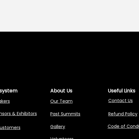
NG AGENTIC AI 
NG AGENTIC AI 
system
About Us
Useful Links
Contact Us
akers
Our Team
sors & Exhibitors
Past Summits
Refund Policy
Code of Cond
Gallery
Customers
Volunteers