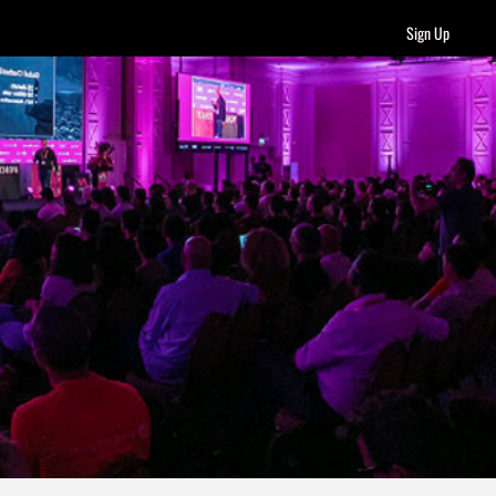
Sign Up