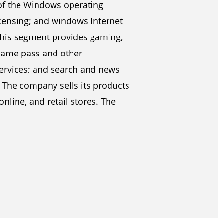
of the Windows operating
censing; and windows Internet
 this segment provides gaming,
 game pass and other
 services; and search and news
. The company sells its products
online, and retail stores. The