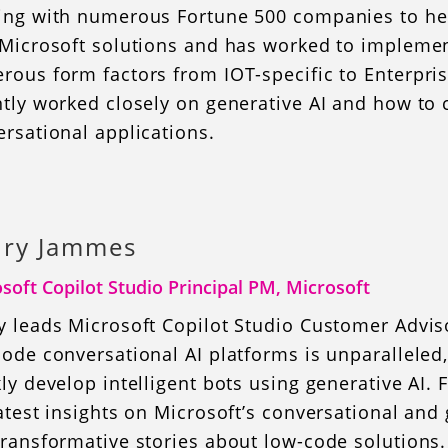
ing with numerous Fortune 500 companies to help
 Microsoft solutions and has worked to implemen
rous form factors from IOT-specific to Enterpri
ntly worked closely on generative AI and how to
rsational applications.
ry Jammes
soft Copilot Studio Principal PM, Microsoft
y leads Microsoft Copilot Studio Customer Advis
ode conversational AI platforms is unparalleled
ly develop intelligent bots using generative AI.
atest insights on Microsoft’s conversational an
ransformative stories about low-code solutions.