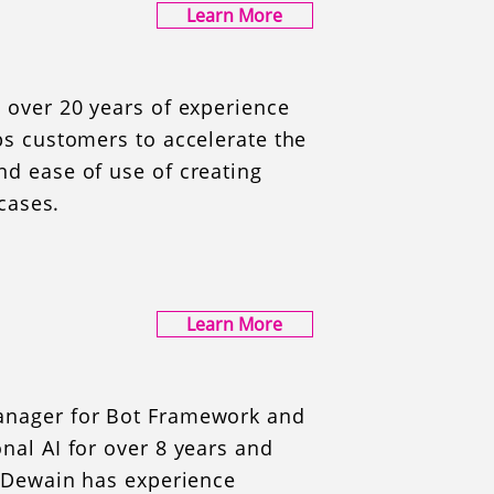
Learn More
 over 20 years of experience
ps customers to accelerate the
d ease of use of creating
 cases.
Learn More
anager for Bot Framework and
nal AI for over 8 years and
. Dewain has experience