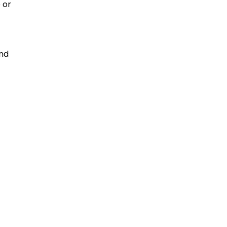
 or
and