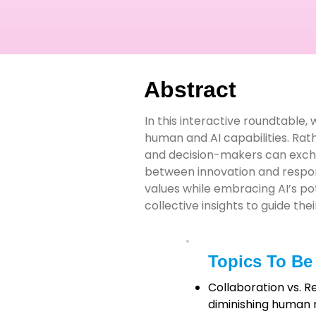
Abstract
In this interactive roundtable,
human and AI capabilities. Rat
and decision-makers can exchan
between innovation and respons
values while embracing AI’s pot
collective insights to guide th
Topics To Be
Collaboration vs. 
diminishing human 