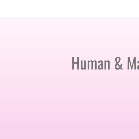
AMSTERDAM · 25-26 NOVEMBER 2026
Human & Mac