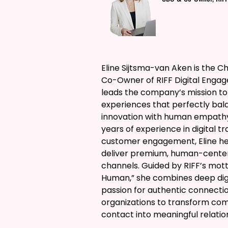
Eline Sijtsma-van Aken is the Chi
Co-Owner of RIFF Digital Enga
leads the company’s mission t
experiences that perfectly bal
innovation with human empathy
years of experience in digital 
customer engagement, Eline he
deliver premium, human-centere
channels. Guided by RIFF’s motto
Human,” she combines deep digi
passion for authentic connect
organizations to transform co
contact into meaningful relatio