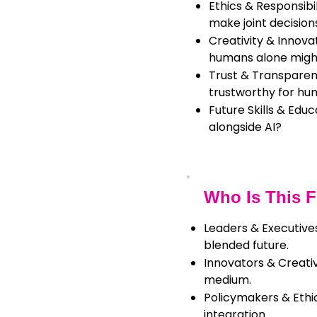
Ethics & Responsib
make joint decision
Creativity & Innova
humans alone migh
Trust & Transparen
trustworthy for hu
Future Skills & Edu
alongside AI?
Who Is This 
Leaders & Executives
blended future.
Innovators & Creativ
medium.
Policymakers & Ethic
integration.