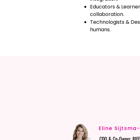
Educators & Learners
collaboration.
Technologists & Des
humans.
OUR R
OUR R
Eline Sijtsma
CDO & Co-Owner, RIFF 