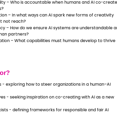
ility – Who is accountable when humans and AI co-create
s?
tion – In what ways can AI spark new forms of creativity
t not reach?
cy – How do we ensure AI systems are understandable 
man partners?
cation – What capabilities must humans develop to thrive
For?
 - exploring how to steer organizations in a human–AI
es - seeking inspiration on co-creating with AI as a new
ists - defining frameworks for responsible and fair AI