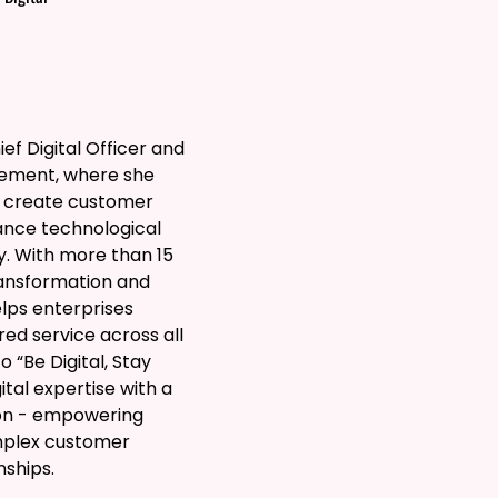
ef Digital Officer and
gement, where she
o create customer
ance technological
. With more than 15
transformation and
lps enterprises
d service across all
 “Be Digital, Stay
tal expertise with a
ion - empowering
mplex customer
nships.