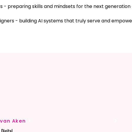
 - preparing skills and mindsets for the next generation 
igners - building AI systems that truly serve and empowe
OUNDT
OUNDT
-van Aken
Digital