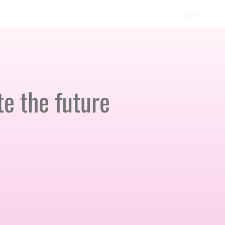
Sign Up
e the future