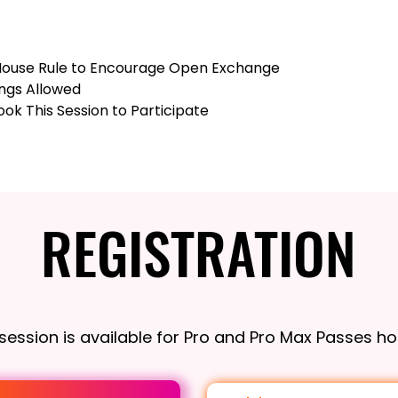
ouse Rule to Encourage Open Exchange
ngs Allowed
ok This Session to Participate
REGISTRATION
REGISTRATION
 session is available for Pro and Pro Max Passes ho