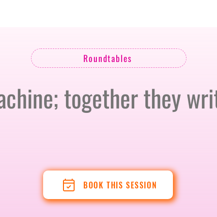
BERLIN · 7-8 APRIL 2027 + GALLERY '26
ECOSYSTEM
Roundtables
hine; together they writ
BOOK THIS SESSION