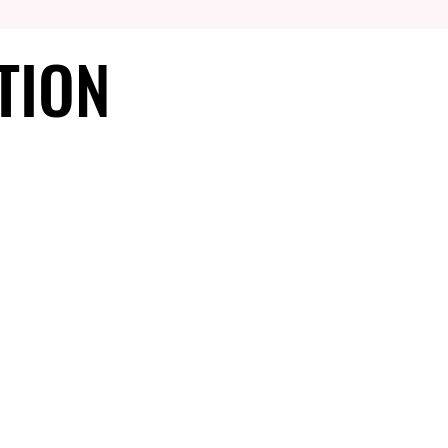
TION
TION