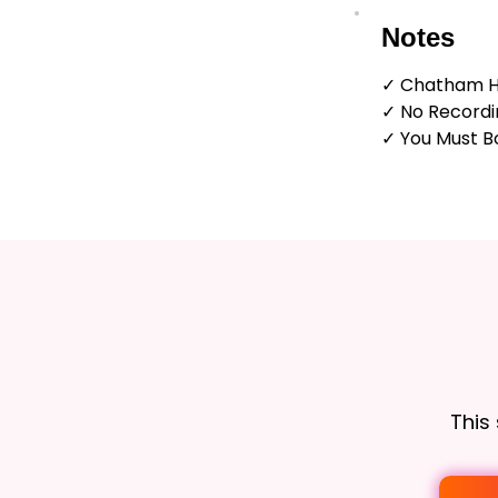
Notes
✓ Chatham H
✓ No Recordi
✓ You Must Bo
This