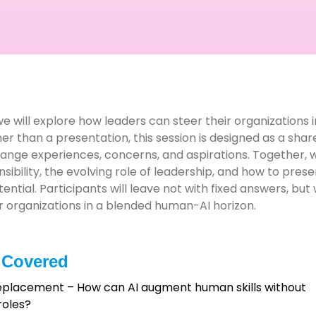
 we will explore how leaders can steer their organizations
her than a presentation, this session is designed as a sha
ge experiences, concerns, and aspirations. Together, we
ibility, the evolving role of leadership, and how to pres
ential. Participants will leave not with fixed answers, bu
eir organizations in a blended human-AI horizon.
 Covered
Replacement – How can AI augment human skills without
roles?