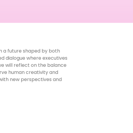
 in a future shaped by both
red dialogue where executives
 will reflect on the balance
erve human creativity and
t with new perspectives and