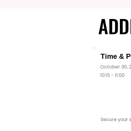
ADD
ADD
Time & P
October 30, 
10:15 - 11:00
Secure your s