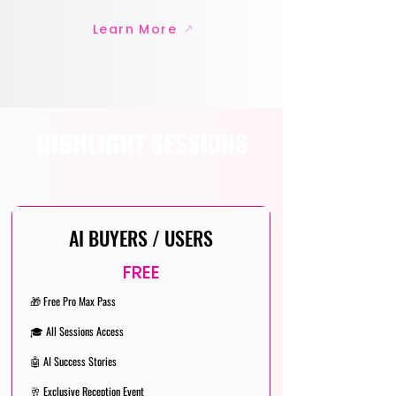
Learn More
HIGHLIGHT SESSIONS
AI BUYERS / USERS
FREE
🎁 Free Pro Max Pass
🎓 All Sessions Access
🤖 AI Success Stories
🥂 Exclusive Reception Event