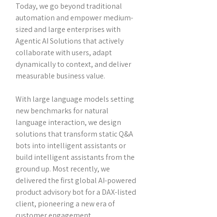
Today, we go beyond traditional
automation and empower medium-
sized and large enterprises with
Agentic AI Solutions that actively
collaborate with users, adapt
dynamically to context, and deliver
measurable business value.
With large language models setting
new benchmarks for natural
language interaction, we design
solutions that transform static Q&A
bots into intelligent assistants or
build intelligent assistants from the
ground up. Most recently, we
delivered the first global AI-powered
product advisory bot for a DAX-listed
client, pioneering a new era of
customer engagement.