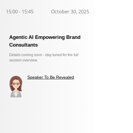
15:00 - 15:45
October 30, 2025
Agentic AI Empowering Brand
Consultants
Details coming soon - stay tuned for the full
session overview.
Speaker To Be Revealed