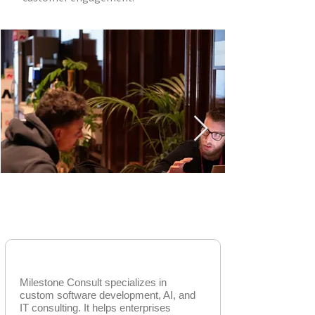
AGENTIC AI SOLUTIONS
Milestone Consult
Milestone Consult specializes in
custom software development, AI, and
IT consulting. It helps enterprises