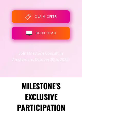
CLAIM OFFER
BOOK DEMO
Join Milestone Consult in
Amsterdam, October 30th, 2025!
MILESTONE'S
EXCLUSIVE
PARTICIPATION