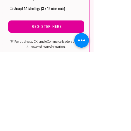
🤝 Accept 1:1 Meetings (3 x 15 mins each)
REGISTER HERE
👔 For business, CX, and eCommerce leaders driving
AI-powered transformation.
Includes: Heads of Customer Experience,
eCommerce Directors, CRM Leaders, Business & AI
Innovation Leaders, Marketing & Digital Leaders.
AI PRACTITIONERS
DISCOUNTED
💸 Discounted Pro Max Pass
🎓 All Sessions Access