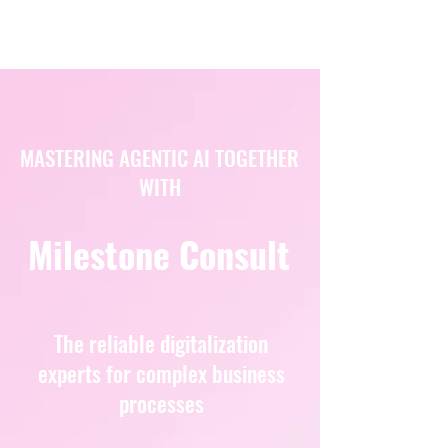
MASTERING AGENTIC AI TOGETHER
WITH
Milestone Consult
The reliable digitalization
experts for complex business
processes