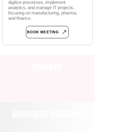
digitize processes, implement
analytics, and manage IT projects,
focusing on manufacturing, pharma,
and finance.
BOOK MEETING
SPEAKER
HIGHLIGHT SESSIONS