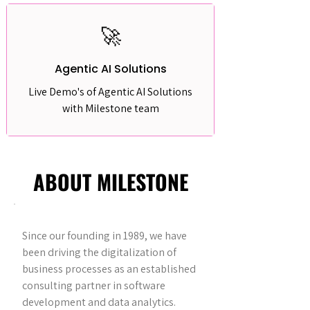
🚀
Agentic AI Solutions
Live Demo's of Agentic AI Solutions
with Milestone team
ABOUT MILESTONE
Since our founding in 1989, we have
been driving the digitalization of
business processes as an established
consulting partner in software
development and data analytics.