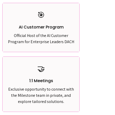
🎯
AI Customer Program
Official Host of the AI Customer
Program for Enterprise Leaders DACH
🤝
1:1 Meetings
Exclusive opportunity to connect with
the Milestone team in private, and
explore tailored solutions.