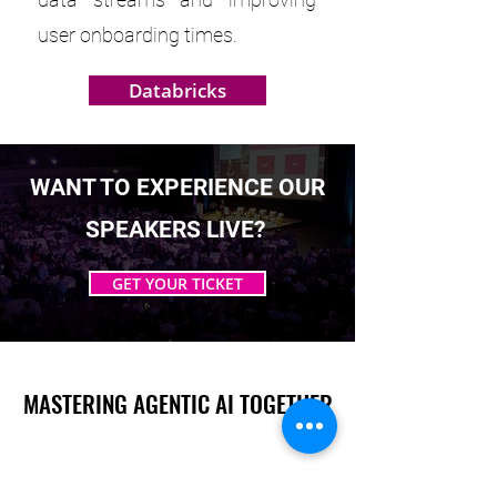
user onboarding times.
Databricks
WANT TO EXPERIENCE OUR
SPEAKERS LIVE?
GET YOUR TICKET
MASTERING AGENTIC AI TOGETHER
MASTERING AGENTIC AI TOGETHER
Events