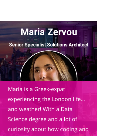
Maria Zervou
Senior Specialist Solutions Architect
Databricks
Maria is a Greek-expat
experiencing the London life…
and weather! With a Data
Science degree and a lot of
curiosity about how coding and