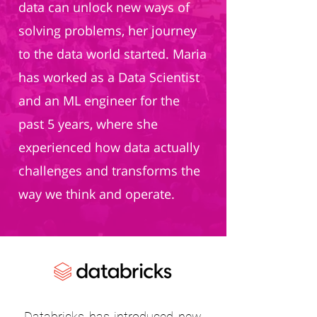
data can unlock new ways of
solving problems, her journey
to the data world started. Maria
has worked as a Data Scientist
and an ML engineer for the
past 5 years, where she
experienced how data actually
challenges and transforms the
way we think and operate.
Databricks has introduced new