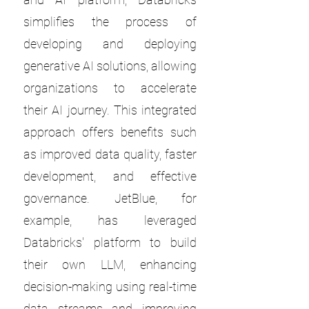
simplifies the process of
developing and deploying
generative AI solutions, allowing
organizations to accelerate
their AI journey. This integrated
approach offers benefits such
as improved data quality, faster
development, and effective
governance. JetBlue, for
example, has leveraged
Databricks' platform to build
their own LLM, enhancing
decision-making using real-time
data streams and improving