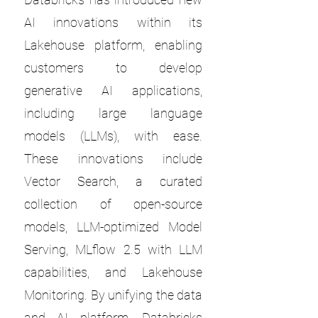
AI innovations within its
Lakehouse platform, enabling
customers to develop
generative AI applications,
including large language
models (LLMs), with ease.
These innovations include
Vector Search, a curated
collection of open-source
models, LLM-optimized Model
Serving, MLflow 2.5 with LLM
capabilities, and Lakehouse
Monitoring. By unifying the data
and AI platform, Databricks