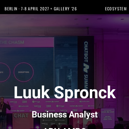
BERLIN · 7-8 APRIL 2027 + GALLERY '26
ECOSYSTEM
Luuk Spronck
Business Analyst