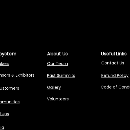
NG AGENTIC AI 
NG AGENTIC AI 
system
About Us
Useful Links
Contact Us
akers
Our Team
sors & Exhibitors
Past Summits
Refund Policy
Code of Cond
Gallery
Customers
Volunteers
munities
rtups
ia