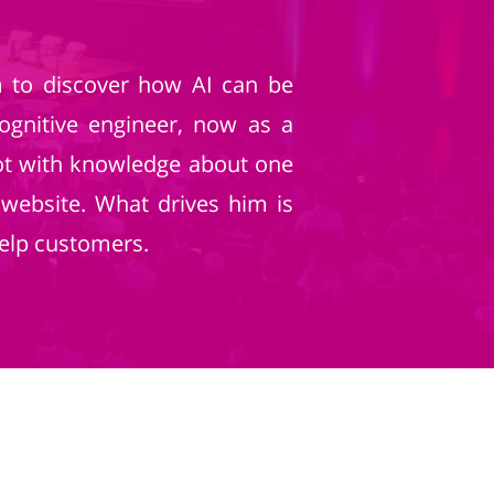
am to discover how AI can be
cognitive engineer, now as a
bot with knowledge about one
 website. What drives him is
elp customers.