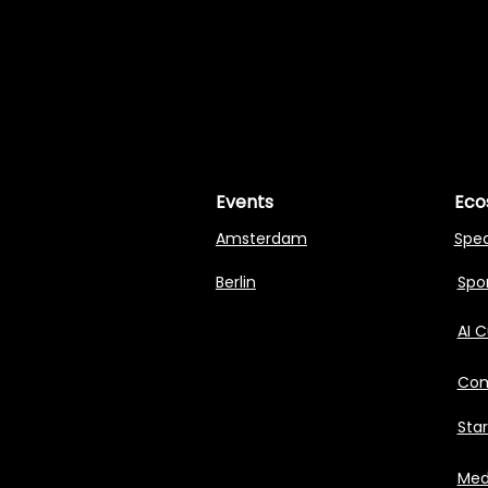
MASTERI
MASTERI
Events
Eco
Amsterdam
Spe
Berlin
Spon
AI 
Com
Sta
Med