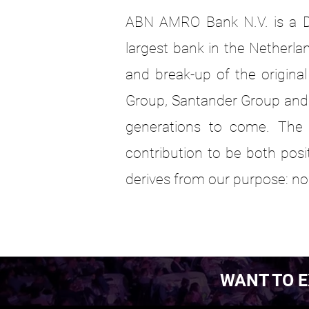
ABN AMRO Bank N.V. is a D
largest bank in the Netherlan
and break-up of the origin
Group, Santander Group and 
generations to come. The
contribution to be both pos
derives from our purpose: no
WANT TO E