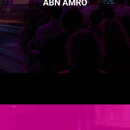
ABN AMRO