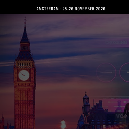
AMSTERDAM · 25-26 NOVEMBER 2026