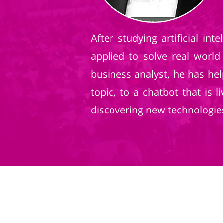
After studying artificial i
applied to solve real world
business analyst, he has he
topic, to a chatbot that is
discovering new technologie