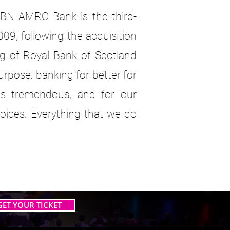
BN AMRO Bank is the third-
009, following the acquisition
g of Royal Bank of Scotland
pose: banking for better for
s tremendous, and for our
oices. Everything that we do
GET YOUR TICKET