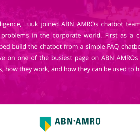
ntelligence, Luuk joined ABN AMROs chatbot te
 problems in the corporate world. First as a 
lped build the chatbot from a simple FAQ chat
 live on one of the busiest page on ABN AMROs
s, how they work, and how they can be used to h