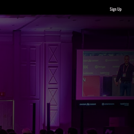
Sign Up