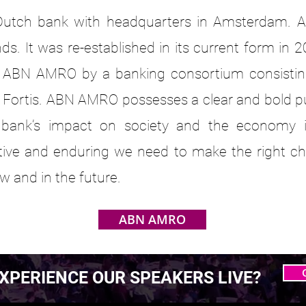
utch bank with headquarters in Amsterdam. A
ds. It was re-established in its current form in 2
al ABN AMRO by a banking consortium consistin
Fortis. ABN AMRO possesses a clear and bold pur
 bank’s impact on society and the economy i
itive and enduring we need to make the right ch
w and in the future.
ABN AMRO
XPERIENCE OUR SPEAKERS LIVE?