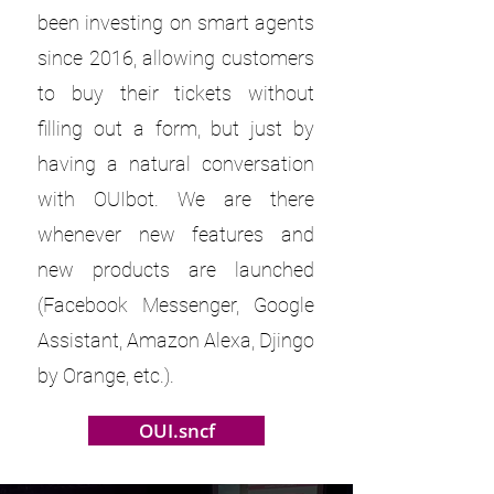
been investing on smart agents
since 2016, allowing customers
to buy their tickets without
filling out a form, but just by
having a natural conversation
with OUIbot. We are there
whenever new features and
new products are launched
(Facebook Messenger, Google
Assistant, Amazon Alexa, Djingo
by Orange, etc.).
OUI.sncf