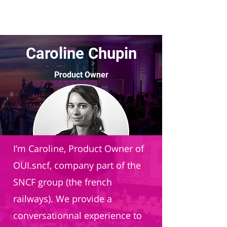
Caroline Chupin
Product Owner
OUI.sncf
I’m Caroline, Product Owner of
OUI.sncf, company part of the
SNCF group (the french
railways). We provide a
conversationnal experience to