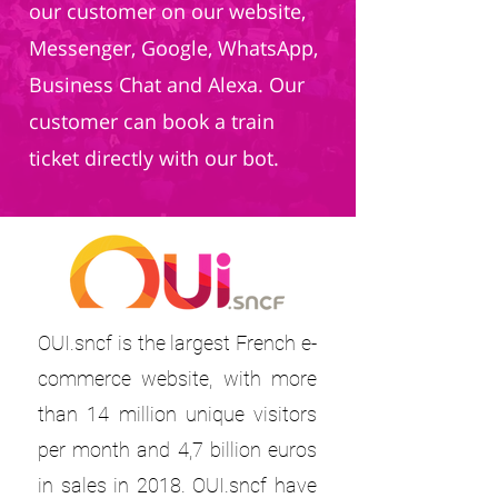
our customer on our website,
Messenger, Google, WhatsApp,
Business Chat and Alexa. Our
customer can book a train
ticket directly with our bot.
OUI.sncf is the largest French e-
commerce website, with more
than 14 million unique visitors
per month and 4,7 billion euros
in sales in 2018. OUI.sncf have