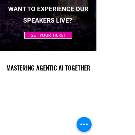
WANT TO EXPERIENCE OUR
SPEAKERS LIVE?
GET YOUR TICKET
MASTERING AGENTIC AI TOGETHER
MASTERING AGENTIC AI TOGETHER
Events
Berlin
Amsterdam
Ecosystem