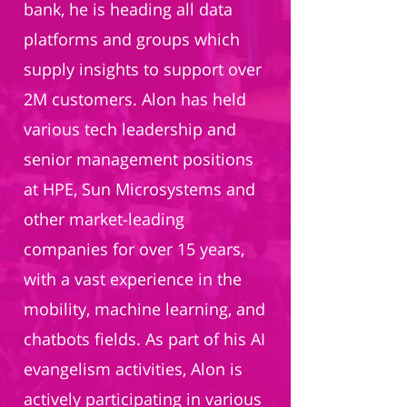
bank, he is heading all data
platforms and groups which
supply insights to support over
2M customers. Alon has held
various tech leadership and
senior management positions
at HPE, Sun Microsystems and
other market-leading
companies for over 15 years,
with a vast experience in the
mobility, machine learning, and
chatbots fields. As part of his AI
evangelism activities, Alon is
actively participating in various