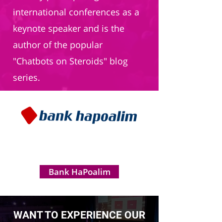
international conferences as a
keynote speaker and is the
author of the popular
"Chatbots on Steroids" blog
series.
Bank HaPoalim
WANT TO EXPERIENCE OUR