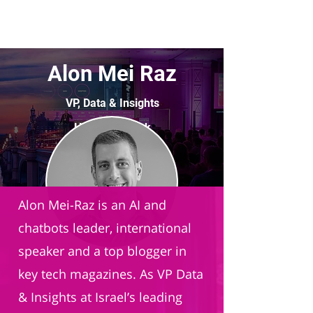
Alon Mei Raz
VP, Data & Insights
Hapoalim Bank
Alon Mei-Raz is an AI and
chatbots leader, international
speaker and a top blogger in
key tech magazines. As VP Data
& Insights at Israel’s leading