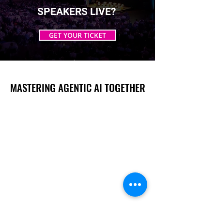
SPEAKERS LIVE?
GET YOUR TICKET
MASTERING AGENTIC AI TOGETHER
MASTERING AGENTIC AI TOGETHER
Events
Berlin
Amsterdam
Ecosystem
Speakers
Sponsors & Exhibitors