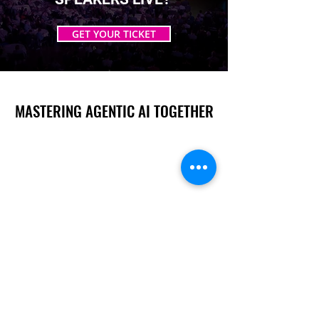
GET YOUR TICKET
MASTERING AGENTIC AI TOGETHER
MASTERING AGENTIC AI TOGETHER
Events
Berlin
Amsterdam
Ecosystem
Speakers
Sponsors & Exhibitors