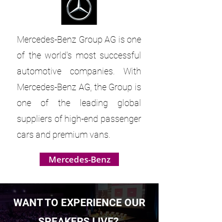
Mercedes-Benz Group AG is one
of the world's most successful
automotive companies. With
Mercedes-Benz AG, the Group is
one of the leading global
suppliers of high-end passenger
cars and premium vans.
Mercedes-Benz
WANT TO EXPERIENCE OUR
SPEAKERS LIVE?