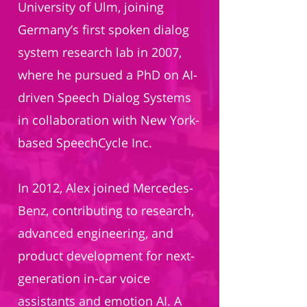
University of Ulm, joining
Germany’s first spoken dialog
system research lab in 2007,
where he pursued a PhD on AI-
driven Speech Dialog Systems
in collaboration with New York-
based SpeechCycle Inc.
In 2012, Alex joined Mercedes-
Benz, contributing to research,
advanced engineering, and
product development for next-
generation in-car voice
assistants and emotion AI. A