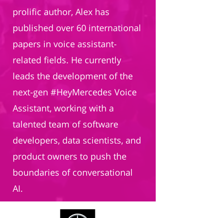
prolific author, Alex has
published over 60 international
papers in voice assistant-
related fields. He currently
leads the development of the
next-gen #HeyMercedes Voice
Assistant, working with a
talented team of software
developers, data scientists, and
product owners to push the
boundaries of conversational
AI.