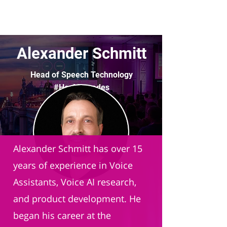
Alexander Schmitt
Head of Speech Technology
#HeyMercedes
Mercedes-Benz
Alexander Schmitt has over 15
years of experience in Voice
Assistants, Voice AI research,
and product development. He
began his career at the