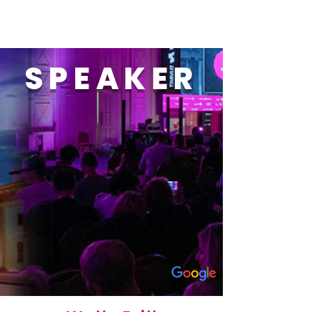
SPEAKER