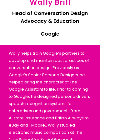
Wally Brill
Head of Conversation Design
Advocacy & Education
Google
Wally helps train Google’s partners to
develop and maintain best practices of
conversation design. Previously as
Google’s Senior Persona Designer he
helped bring the character of The
Google Assistant to life. Prior to coming
to Google, he designed persona driven,
speech recognition systems for
enterprises and governments from
Allstate Insurance and British Airways to
eBay and TMobile.. Wally studied
electronic music composition at The
New School for Social Research.