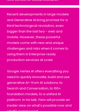
Recent developments in large models
and Generative AI bring promise for a
third technological revolution, even
bigger than the last two - web and
mobile. However, these powerful
models come with new and unique
challenges and risks when it comes to
using them in Enterprise ready
production services at scale.
Google Vertex AI offers everything you
need to quickly innovate, build and use
generative AI—from AI solutions, to
Search and Conversation, to 100+
foundation models, to a unified AI
platform. In his talk, Yariv will provide an
insider view on what's possible now and