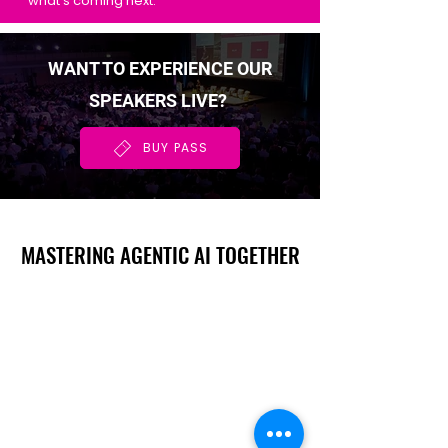
what's coming next.
WANT TO EXPERIENCE OUR
SPEAKERS LIVE?
BUY PASS
MASTERING AGENTIC AI TOGETHER
MASTERING AGENTIC AI TOGETHER
Events
Berlin
Amsterdam