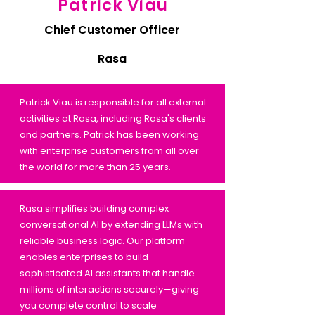
Patrick Viau
Chief Customer Officer
Rasa
Patrick Viau is responsible for all external
activities at Rasa, including Rasa's clients
and partners. Patrick has been working
with enterprise customers from all over
the world for more than 25 years.
Rasa simplifies building complex
conversational AI by extending LLMs with
reliable business logic. Our platform
enables enterprises to build
sophisticated AI assistants that handle
millions of interactions securely—giving
you complete control to scale