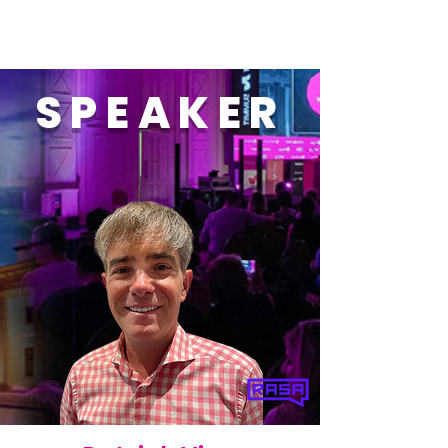
SPEAKER