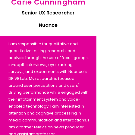
Carie Cunningham
Senior UX Researcher
Nuance
I am responsible for qualitative and
quantitative testing, research, and
analysis through the use of focus groups,
in-depth interviews, eye tracking,
surveys, and experiments with Nuance's
DRIVE Lab. My research is focused
around user perceptions and users'
driving performance while engaged with
their infotainment system and voice-
enabled technology. I am interested in
attention and cognitive processing in
media communication and interactions. I
am a former television news producer
and assistant professor.