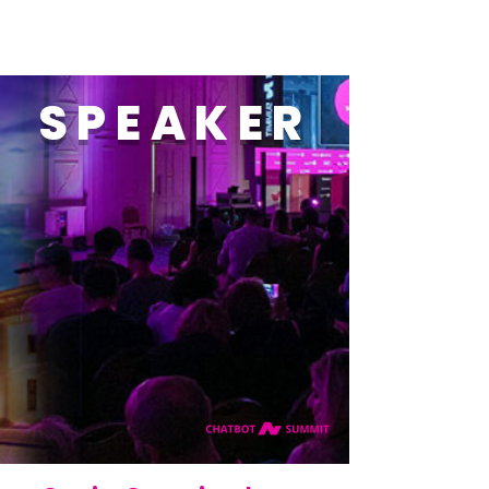
SPEAKER