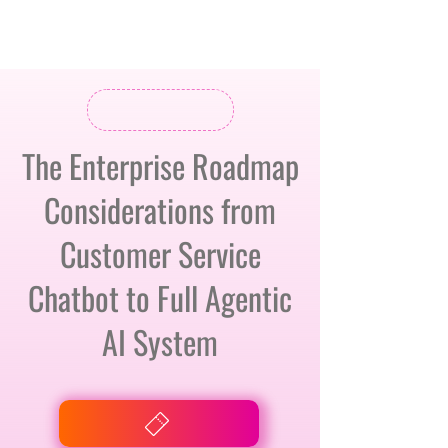
The Enterprise Roadmap
Considerations from
Customer Service
Chatbot to Full Agentic
AI System