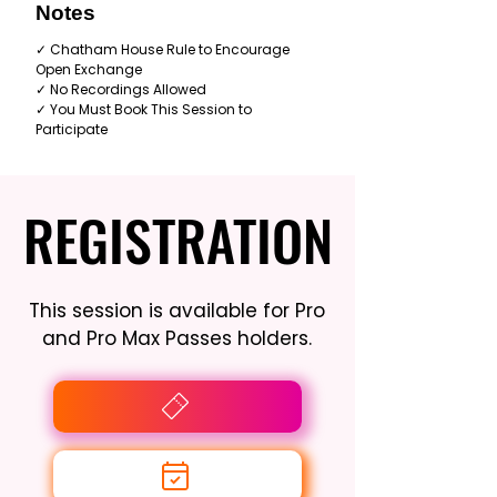
Notes
✓ Chatham House Rule to Encourage
Open Exchange
✓ No Recordings Allowed
✓ You Must Book This Session to
Participate
REGISTRATION
REGISTRATION
This session is available for Pro
and Pro Max Passes holders.