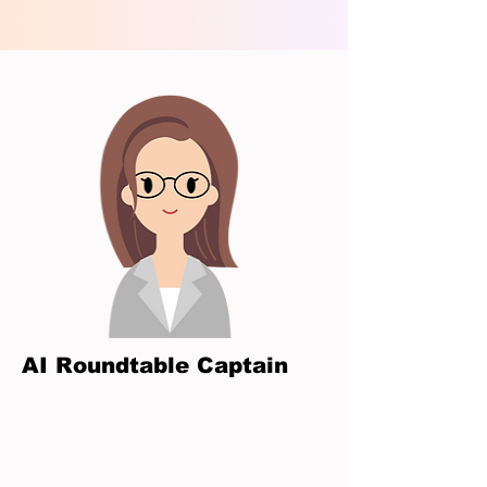
AI Roundtable Captain