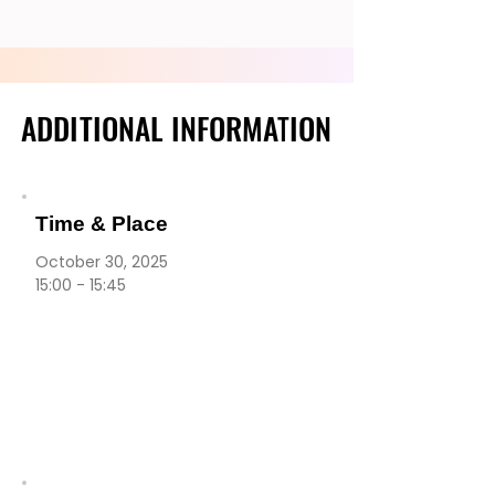
ADDITIONAL INFORMATION
ADDITIONAL INFORMATION
Time & Place
October 30, 2025
15:00 - 15:45