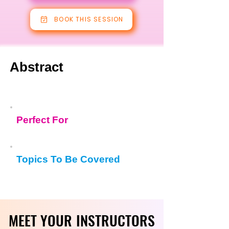
BOOK THIS SESSION
Abstract
Perfect For
Topics To Be Covered
MEET YOUR INSTRUCTORS
MEET YOUR INSTRUCTORS