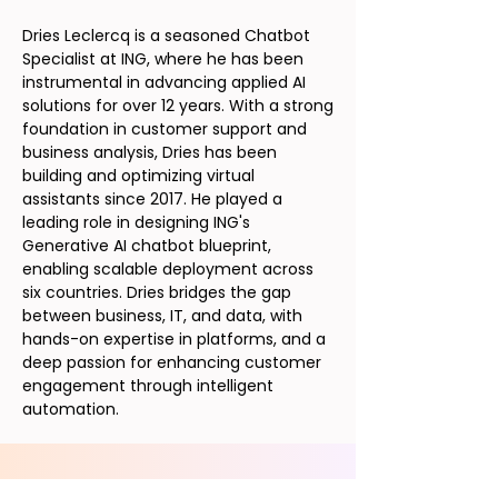
Dries Leclercq is a seasoned Chatbot
Specialist at ING, where he has been
instrumental in advancing applied AI
solutions for over 12 years. With a strong
foundation in customer support and
business analysis, Dries has been
building and optimizing virtual
assistants since 2017. He played a
leading role in designing ING's
Generative AI chatbot blueprint,
enabling scalable deployment across
six countries. Dries bridges the gap
between business, IT, and data, with
hands-on expertise in platforms, and a
deep passion for enhancing customer
engagement through intelligent
automation.