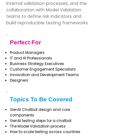
internal validation processes, and the
collaboration with Model Validation
teams to define risk indicators and
build reproducible testing frameworks.
Perfect For
Product Managers
IT and AI Professionals
Business Strategy Executives
Customer Engagement Specialists
Innovation and Development Teams
Designers
Topics To Be Covered
GenAI Chatbot design and core
components
GenAI testing steps for a chatbot
The Model Validation process
How to scale testing across countries