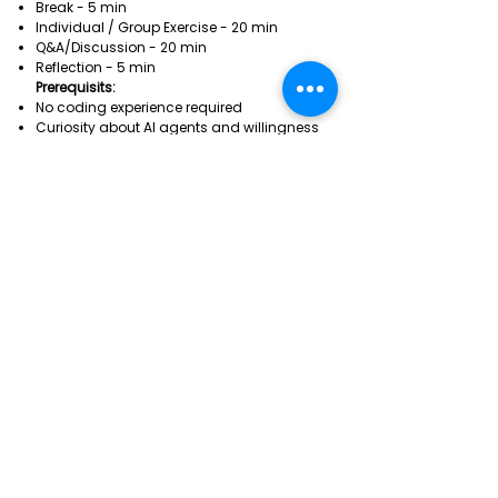
Break - 5 min
Individual / Group Exercise - 20 min
Q&A/Discussion - 20 min
Reflection - 5 min
Prerequisits:
No coding experience required
Curiosity about AI agents and willingness
to experiment with tools like Claude or
ChatGPT.
Laptop with Claude app installed
REGISTRATION
REGISTRATION
In order to register to this
session you must hold a Pro Max
Pass.