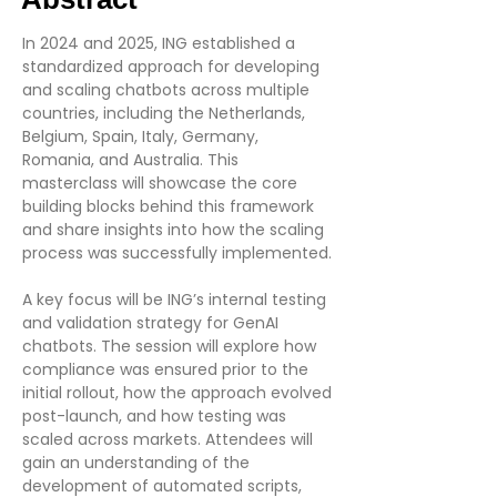
In 2024 and 2025, ING established a
standardized approach for developing
and scaling chatbots across multiple
countries, including the Netherlands,
Belgium, Spain, Italy, Germany,
Romania, and Australia. This
masterclass will showcase the core
building blocks behind this framework
and share insights into how the scaling
process was successfully implemented.
A key focus will be ING’s internal testing
and validation strategy for GenAI
chatbots. The session will explore how
compliance was ensured prior to the
initial rollout, how the approach evolved
post-launch, and how testing was
scaled across markets. Attendees will
gain an understanding of the
development of automated scripts,