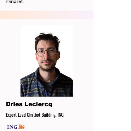
mindset.
Dries Leclercq
Expert Lead Chatbot Building, ING