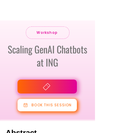
Workshop
Scaling GenAI Chatbots
at ING
BOOK THIS SESSION
Abstract