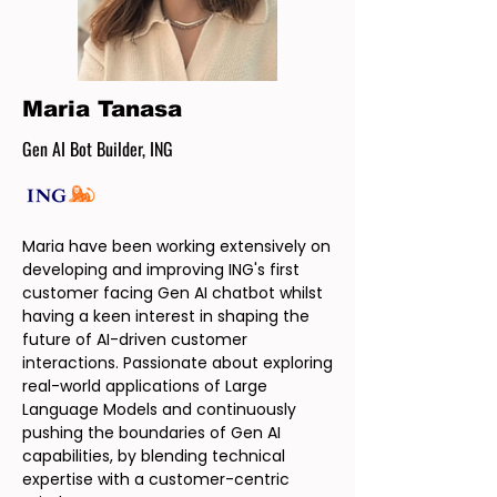
Maria Tanasa
Gen AI Bot Builder, ING
Maria have been working extensively on
developing and improving ING's first
customer facing Gen AI chatbot whilst
having a keen interest in shaping the
future of AI-driven customer
interactions. Passionate about exploring
real-world applications of Large
Language Models and continuously
pushing the boundaries of Gen AI
capabilities, by blending technical
expertise with a customer-centric