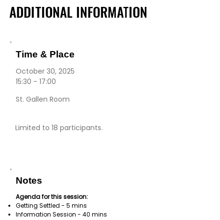
ADDITIONAL INFORMATION
ADDITIONAL INFORMATION
Time & Place
October 30, 2025
15:30 - 17:00
St. Gallen Room
Limited to 18 participants.
Notes
Agenda for this session:
Getting Settled - 5 mins
Information Session - 40 mins