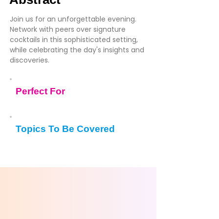
Join us for an unforgettable evening.
Network with peers over signature
cocktails in this sophisticated setting,
while celebrating the day's insights and
discoveries.
Perfect For
Topics To Be Covered