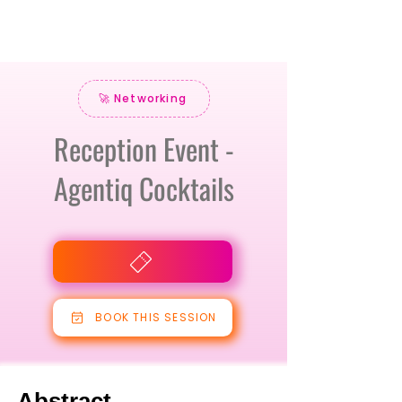
🚀 Networking
Reception Event -
Agentiq Cocktails
BOOK THIS SESSION
Abstract