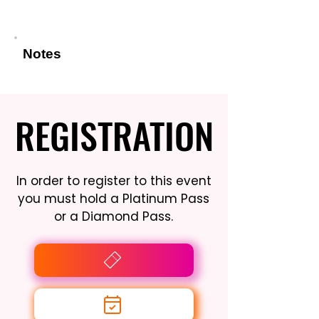
Notes
REGISTRATION
REGISTRATION
In order to register to this event
you must hold a Platinum Pass
or a Diamond Pass.