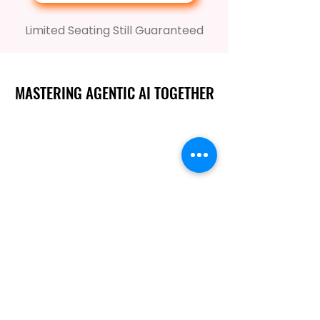
Limited Seating Still Guaranteed
MASTERING AGENTIC AI TOGETHER
MASTERING AGENTIC AI TOGETHER
Events
Berlin
Amsterdam
Ecosystem
Speakers
Sponsors & Exhibitors
AI Customers