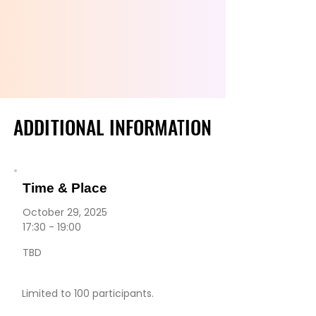
VENIN
VENIN
ADDITIONAL INFORMATION
ADDITIONAL INFORMATION
Time & Place
October 29, 2025
17:30 - 19:00
TBD
Limited to 100 participants.