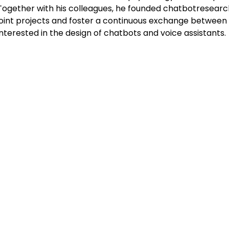
Together with his colleagues, he founded chatbotresearch
joint projects and foster a continuous exchange between
interested in the design of chatbots and voice assistants.