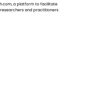
.com, a platform to facilitate
 researchers and practitioners