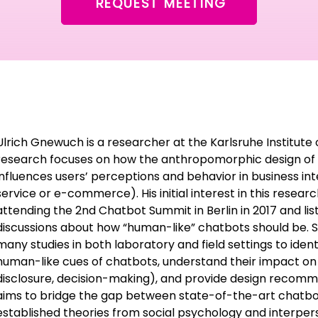
REQUEST MEETING
Ulrich Gnewuch is a researcher at the Karlsruhe Institute 
research focuses on how the anthropomorphic design of 
influences users’ perceptions and behavior in business int
service or e-commerce). His initial interest in this resea
attending the 2nd Chatbot Summit in Berlin in 2017 and lis
discussions about how “human-like” chatbots should be. 
many studies in both laboratory and field settings to ide
human-like cues of chatbots, understand their impact on u
disclosure, decision-making), and provide design recomme
aims to bridge the gap between state-of-the-art chatbo
established theories from social psychology and interpe