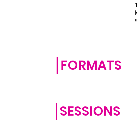
FORMATS
SESSIONS