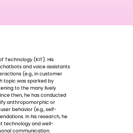
of Technology (KIT). His
chatbots and voice assistants
eractions (e.g., in customer
rch topic was sparked by
tening to the many lively
Since then, he has conducted
ntify anthropomorphic or
ser behavior (e.g., self-
ndations. In his research, he
t technology and well-
rsonal communication.