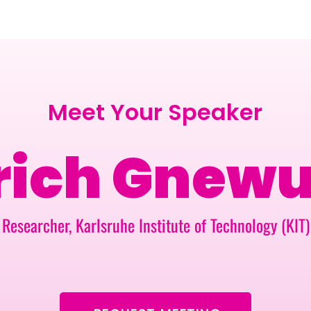
BERLIN · 7-8 APRIL 2027 + GALLERY '26
ECOSYSTEM
Meet Your Speaker
rich Gnew
Researcher, Karlsruhe Institute of Technology (KIT)