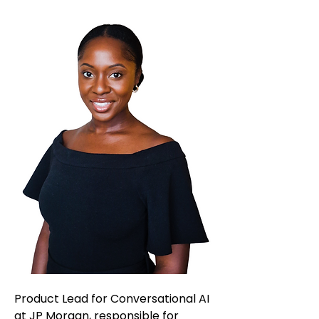
Product Lead for Conversational AI
at JP Morgan, responsible for