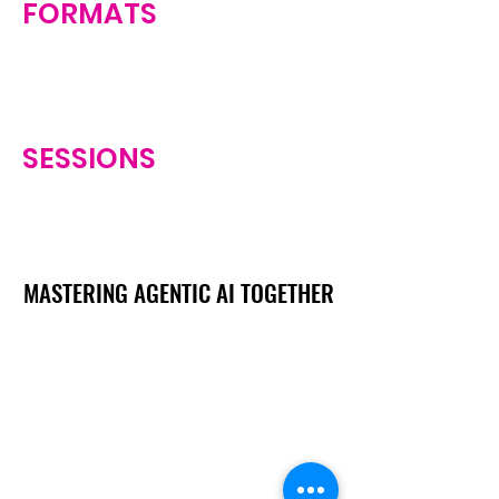
FORMATS
SESSIONS
MASTERING AGENTIC AI TOGETHER
MASTERING AGENTIC AI TOGETHER
Events
Berlin
Amsterdam