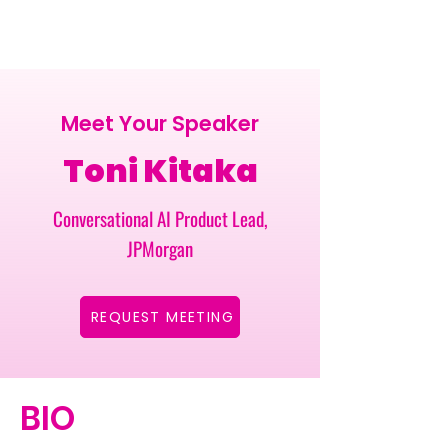
Meet Your Speaker
Toni Kitaka
Conversational AI Product Lead,
JPMorgan
REQUEST MEETING
BIO