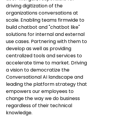
driving digitization of the
organizations conversations at
scale. Enabling teams firmwide to
build chatbot and "chatbot like"
solutions for internal and external
use cases. Partnering with them to
develop as well as providing
centralized tools and services to
accelerate time to market. Driving
a vision to democratize the
Conversational AI landscape and
leading the platform strategy that
empowers our employees to
change the way we do business
regardless of their technical
knowledge.