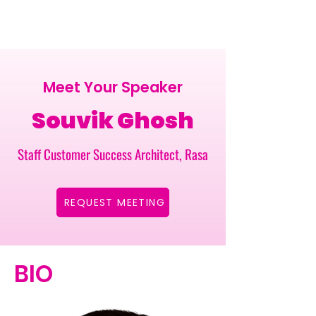
Meet Your Speaker
Souvik Ghosh
Staff Customer Success Architect, Rasa
REQUEST MEETING
BIO