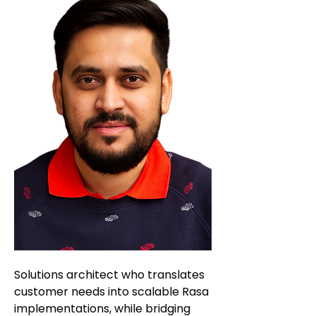
Solutions architect who translates
customer needs into scalable Rasa
implementations, while bridging