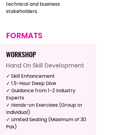
technical and business
stakeholders.
FORMATS
WORKSHOP
Hand On Skill Development
✓ Skill Enhancement
✓ 1.5-Hour Deep Dive
✓ Guidance from 1-2 Industry
Experts
✓ Hands-on Exercises (Group or
Individual)
✓ Limited Seating (Maximum of 30
Pax)