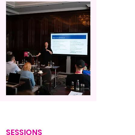
SESSIONS