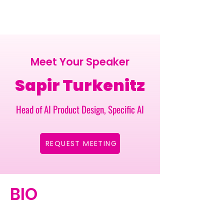
Meet Your Speaker
Sapir Turkenitz
Head of AI Product Design, Specific AI
REQUEST MEETING
BIO