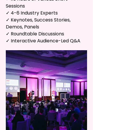
Sessions
✓ 4-6 Industry Experts
✓ Keynotes, Success Stories,
Demos, Panels
✓ Roundtable Discussions
✓ Interactive Audience-Led Q&A