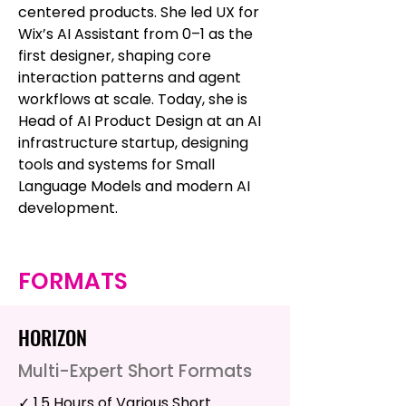
centered products. She led UX for
Wix’s AI Assistant from 0–1 as the
first designer, shaping core
interaction patterns and agent
workflows at scale. Today, she is
Head of AI Product Design at an AI
infrastructure startup, designing
tools and systems for Small
Language Models and modern AI
development.
FORMATS
HORIZON
Multi-Expert Short Formats
✓ 1.5 Hours of Various Short