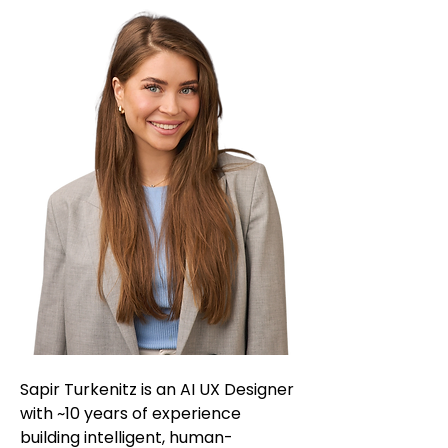
Sapir Turkenitz is an AI UX Designer
with ~10 years of experience
building intelligent, human-