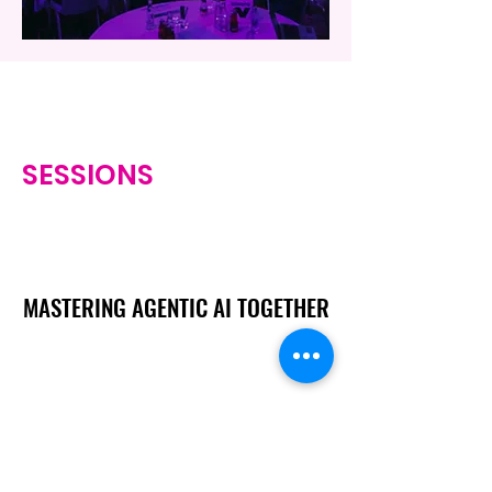
SESSIONS
MASTERING AGENTIC AI TOGETHER
MASTERING AGENTIC AI TOGETHER
Events
Berlin
Amsterdam