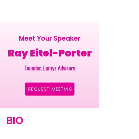
Meet Your Speaker
Ray Eitel-Porter
Founder, Lumyz Advisory
REQUEST MEETING
BIO