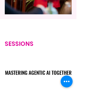
SESSIONS
MASTERING AGENTIC AI TOGETHER
MASTERING AGENTIC AI TOGETHER
Events
Berlin
Amsterdam