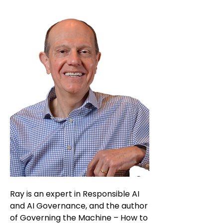
Ray is an expert in Responsible AI
and AI Governance, and the author
of Governing the Machine – How to