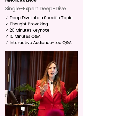
Single-Expert Deep-Dive
✓ Deep Dive into a Specific Topic
✓ Thought Provoking
✓ 20 Minutes Keynote
✓ 10 Minutes Q&A
✓ Interactive Audience-Led Q&A