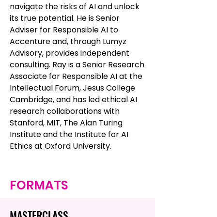
navigate the risks of AI and unlock
its true potential. He is Senior
Adviser for Responsible AI to
Accenture and, through Lumyz
Advisory, provides independent
consulting. Ray is a Senior Research
Associate for Responsible AI at the
Intellectual Forum, Jesus College
Cambridge, and has led ethical AI
research collaborations with
Stanford, MIT, The Alan Turing
Institute and the Institute for AI
Ethics at Oxford University.
FORMATS
MASTERCLASS