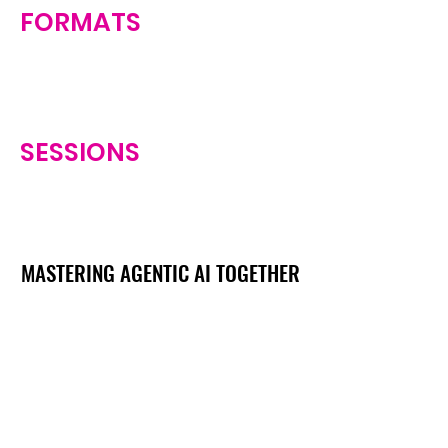
FORMATS
SESSIONS
MASTERING AGENTIC AI TOGETHER
MASTERING AGENTIC AI TOGETHER
Events
Berlin
Amsterdam