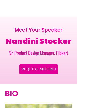
Meet Your Speaker
Nandini Stocker
Sr. Product Design Manager, Flipkart
REQUEST MEETING
BIO