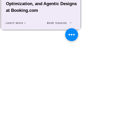
Optimization, and Agentic Designs
at Booking.com
Learn More >
Book Session
MASTERING AGENTIC AI TOGETHER
MASTERING AGENTIC AI TOGETHER
Events
Berlin
Amsterdam
Ecosystem
Speakers