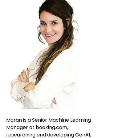
Moran is a Senior Machine Learning
Manager at booking.com,
researching and developing GenAI,