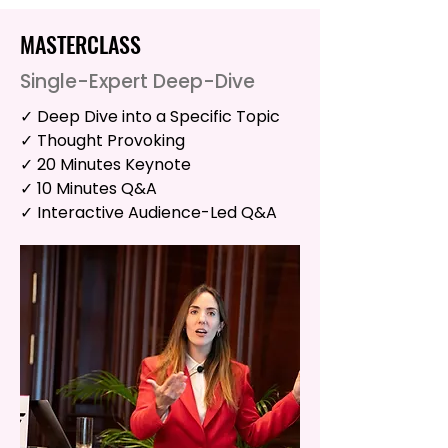
MASTERCLASS
Single-Expert Deep-Dive
✓ Deep Dive into a Specific Topic
✓ Thought Provoking
✓ 20 Minutes Keynote
✓ 10 Minutes Q&A
✓ Interactive Audience-Led Q&A