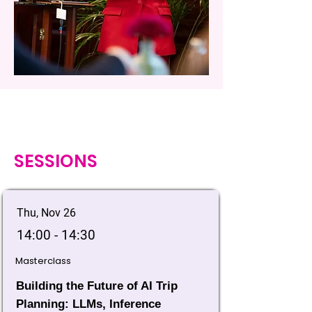
SESSIONS
Thu, Nov 26
14:00 - 14:30
Masterclass
Building the Future of AI Trip
Planning: LLMs, Inference