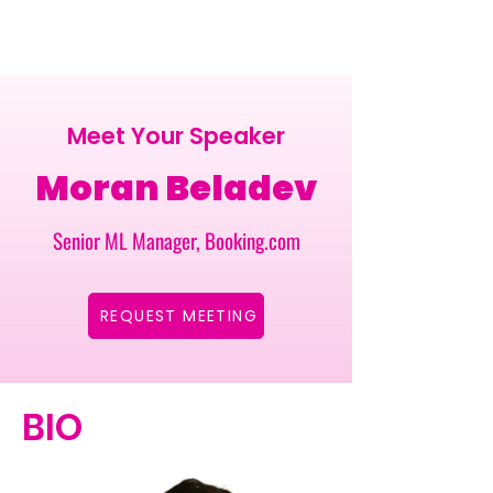
Meet Your Speaker
Moran Beladev
Senior ML Manager, Booking.com
REQUEST MEETING
BIO