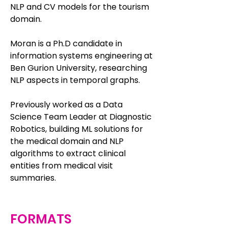
NLP and CV models for the tourism
domain.
Moran is a Ph.D candidate in
information systems engineering at
Ben Gurion University, researching
NLP aspects in temporal graphs.
Previously worked as a Data
Science Team Leader at Diagnostic
Robotics, building ML solutions for
the medical domain and NLP
algorithms to extract clinical
entities from medical visit
summaries.
FORMATS