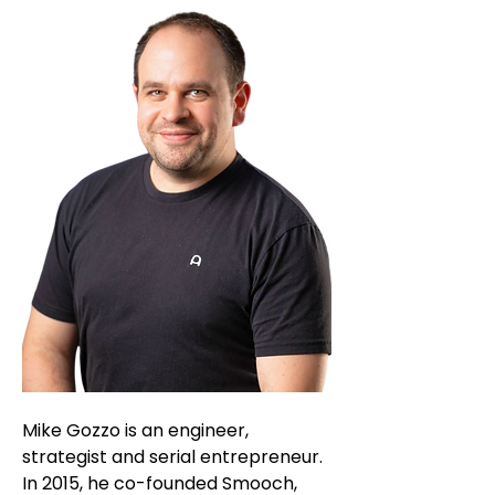
Mike Gozzo is an engineer,
strategist and serial entrepreneur.
In 2015, he co-founded Smooch,