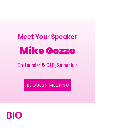
Meet Your Speaker
Mike Gozzo
Co-Founder & CTO, Smooch.io
REQUEST MEETING
BIO