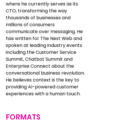
where he currently serves as its
CTO, transforming the way
thousands of businesses and
millions of consumers
communicate over messaging. He
has written for The Next Web and
spoken at leading industry events
including the Customer Service
Summit, Chatbot Summit and
Enterprise Connect about the
conversational business revolution.
He believes context is the key to
providing AI-powered customer
experiences with a human touch.
FORMATS