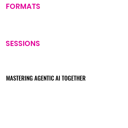
FORMATS
SESSIONS
MASTERING AGENTIC AI TOGETHER
MASTERING AGENTIC AI TOGETHER
Events
Berlin
Amsterdam