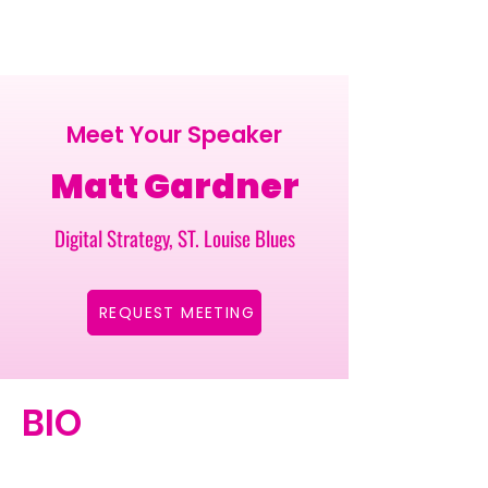
Meet Your Speaker
Matt Gardner
Digital Strategy, ST. Louise Blues
REQUEST MEETING
BIO