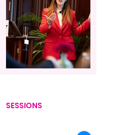
SESSIONS