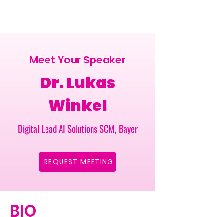
Meet Your Speaker
Dr. Lukas
Winkel
Digital Lead AI Solutions SCM, Bayer
REQUEST MEETING
BIO