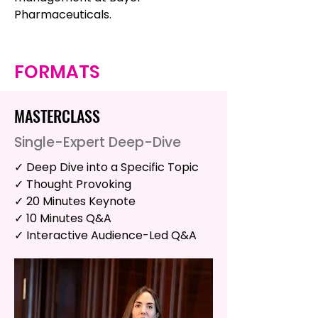
Pharmaceuticals.
FORMATS
MASTERCLASS
Single-Expert Deep-Dive
✓ Deep Dive into a Specific Topic
✓ Thought Provoking
✓ 20 Minutes Keynote
✓ 10 Minutes Q&A
✓ Interactive Audience-Led Q&A