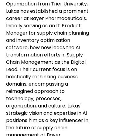
Optimization from Trier University,
Lukas has established a prominent
career at Bayer Pharmaceuticals.
Initially serving as an IT Product
Manager for supply chain planning
and inventory optimization
software, hew now leads the AI
transformation efforts in Supply
Chain Management as the Digital
Lead. Their current focus is on
holistically rethinking business
domains, encompassing a
reimagined approach to
technology, processes,
organization, and culture. Lukas'
strategic vision and expertise in AI
positions him as a key influencer in
the future of supply chain
management at Bayer