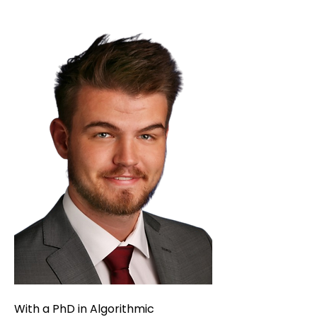
With a PhD in Algorithmic