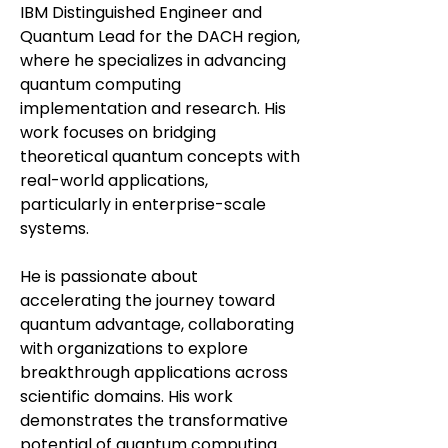
IBM Distinguished Engineer and
Quantum Lead for the DACH region,
where he specializes in advancing
quantum computing
implementation and research. His
work focuses on bridging
theoretical quantum concepts with
real-world applications,
particularly in enterprise-scale
systems.
He is passionate about
accelerating the journey toward
quantum advantage, collaborating
with organizations to explore
breakthrough applications across
scientific domains. His work
demonstrates the transformative
potential of quantum computing