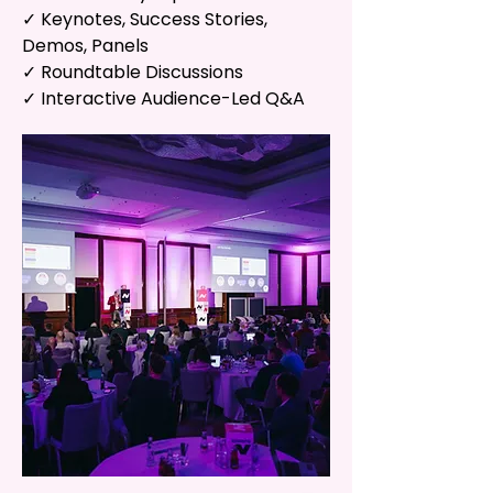
✓ Keynotes, Success Stories,
Demos, Panels
✓ Roundtable Discussions
✓ Interactive Audience-Led Q&A