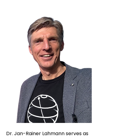
Dr. Jan-Rainer Lahmann serves as