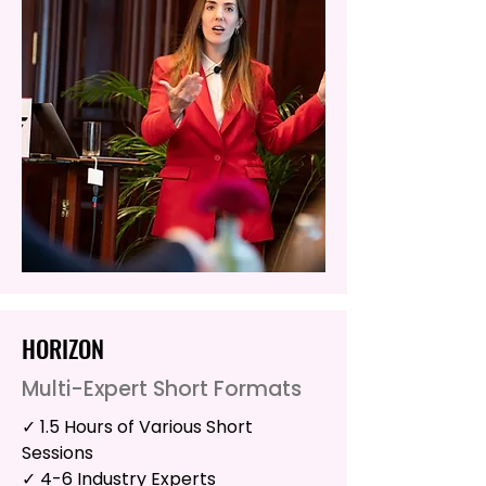
HORIZON
Multi-Expert Short Formats
✓ 1.5 Hours of Various Short
Sessions
✓ 4-6 Industry Experts