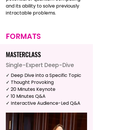
and its ability to solve previously
intractable problems.
FORMATS
MASTERCLASS
Single-Expert Deep-Dive
✓ Deep Dive into a Specific Topic
✓ Thought Provoking
✓ 20 Minutes Keynote
✓ 10 Minutes Q&A
✓ Interactive Audience-Led Q&A