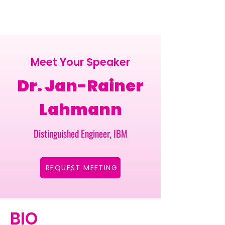
Meet Your Speaker
Dr. Jan-Rainer
Lahmann
Distinguished Engineer, IBM
REQUEST MEETING
BIO