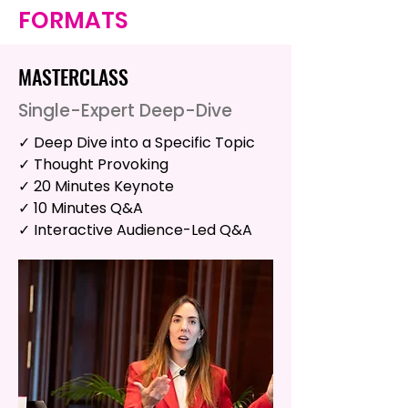
FORMATS
MASTERCLASS
Single-Expert Deep-Dive
✓ Deep Dive into a Specific Topic
✓ Thought Provoking
✓ 20 Minutes Keynote
✓ 10 Minutes Q&A
✓ Interactive Audience-Led Q&A