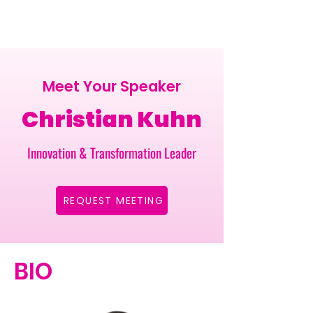
Meet Your Speaker
Christian Kuhn
Innovation & Transformation Leader
REQUEST MEETING
BIO