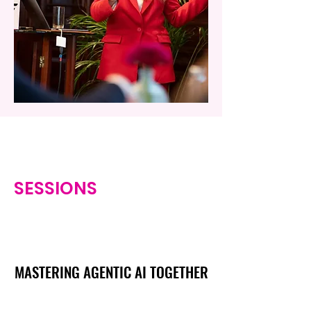
SESSIONS
MASTERING AGENTIC AI TOGETHER
MASTERING AGENTIC AI TOGETHER