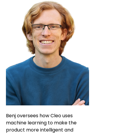
Benj oversees how Cleo uses
machine learning to make the
product more intelligent and