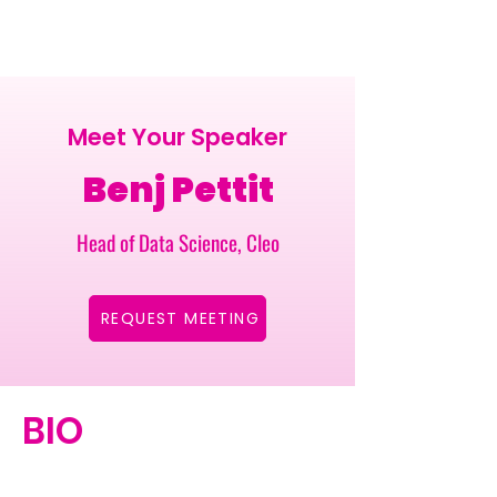
Meet Your Speaker
Benj Pettit
Head of Data Science, Cleo
REQUEST MEETING
BIO