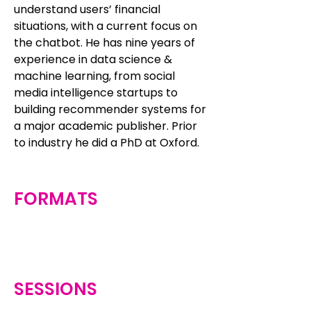
understand users’ financial
situations, with a current focus on
the chatbot. He has nine years of
experience in data science &
machine learning, from social
media intelligence startups to
building recommender systems for
a major academic publisher. Prior
to industry he did a PhD at Oxford.
FORMATS
SESSIONS