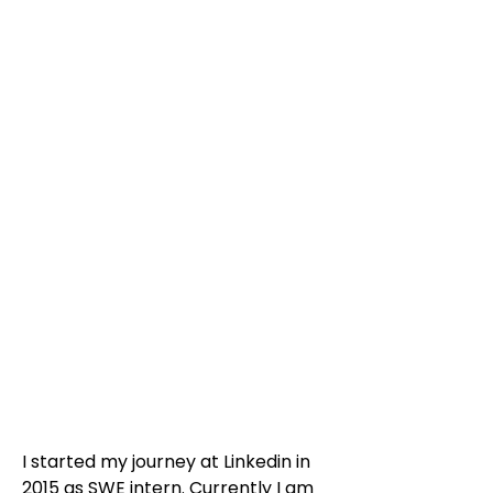
I started my journey at Linkedin in
2015 as SWE intern. Currently I am