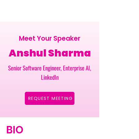
Meet Your Speaker
Anshul Sharma
Senior Software Engineer, Enterprise AI,
LinkedIn
REQUEST MEETING
BIO