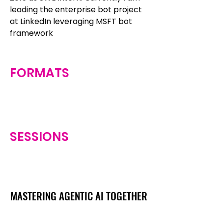
leading the enterprise bot project
at LinkedIn leveraging MSFT bot
framework
FORMATS
SESSIONS
MASTERING AGENTIC AI TOGETHER
MASTERING AGENTIC AI TOGETHER