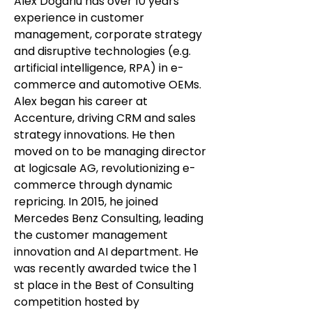
Alex Dogariu has over 10 years’
experience in customer
management, corporate strategy
and disruptive technologies (e.g.
artificial intelligence, RPA) in e-
commerce and automotive OEMs.
Alex began his career at
Accenture, driving CRM and sales
strategy innovations. He then
moved on to be managing director
at logicsale AG, revolutionizing e-
commerce through dynamic
repricing. In 2015, he joined
Mercedes Benz Consulting, leading
the customer management
innovation and AI department. He
was recently awarded twice the 1
st place in the Best of Consulting
competition hosted by