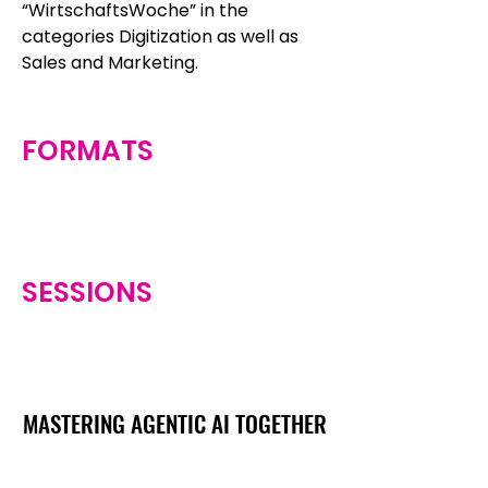
“WirtschaftsWoche” in the
categories Digitization as well as
Sales and Marketing.
FORMATS
SESSIONS
MASTERING AGENTIC AI TOGETHER
MASTERING AGENTIC AI TOGETHER