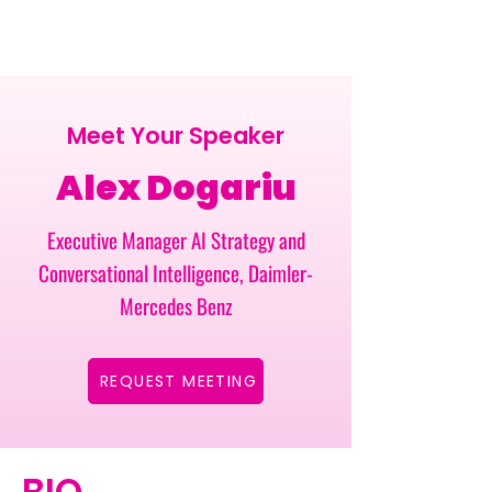
Meet Your Speaker
Alex Dogariu
Executive Manager AI Strategy and
Conversational Intelligence, Daimler-
Mercedes Benz
REQUEST MEETING