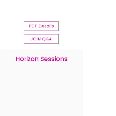
PDF Details
JOIN Q&A
Horizon Sessions