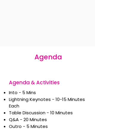
Agenda
Agenda & Activities
Into - 5 Mins
Lightning Keynotes - 10-15 Minutes
Each
Table Discussion - 10 Minutes
Q&A - 20 Minutes
Outro - 5 Minutes