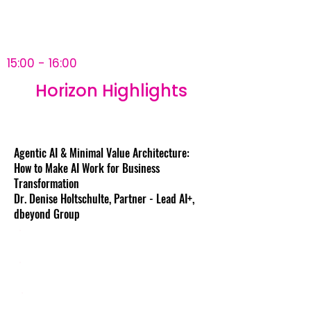
15:00 - 16:00
Horizon Highlights
Agentic AI & Minimal Value Architecture:
How to Make AI Work for Business
Transformation
Dr. Denise Holtschulte, Partner - Lead AI+,
dbeyond Group