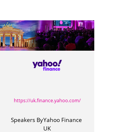
https://uk.finance.yahoo.com/
Speakers By
Yahoo Finance
UK