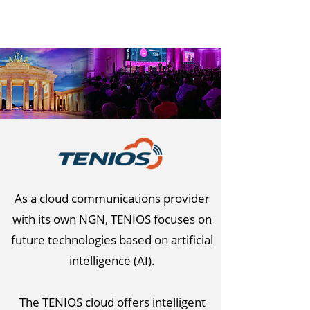
As a cloud communications provider
with its own NGN, TENIOS focuses on
future technologies based on artificial
intelligence (AI).
The TENIOS cloud offers intelligent