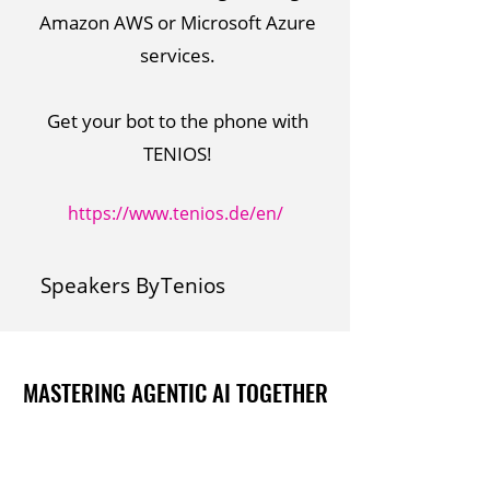
Amazon AWS or Microsoft Azure
services.
Get your bot to the phone with
TENIOS!
https://www.tenios.de/en/
Speakers By
Tenios
MASTERING AGENTIC AI TOGETHER
MASTERING AGENTIC AI TOGETHER
Events