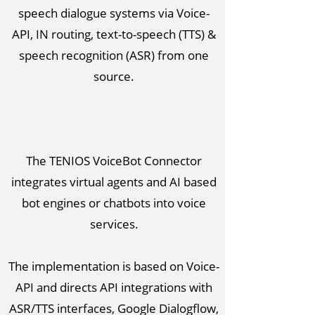
speech dialogue systems via Voice-
API, IN routing, text-to-speech (TTS) &
speech recognition (ASR) from one
source.
The TENIOS VoiceBot Connector
integrates virtual agents and AI based
bot engines or chatbots into voice
services.
The implementation is based on Voice-
API and directs API integrations with
ASR/TTS interfaces, Google Dialogflow,