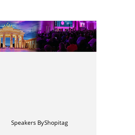
Speakers By
Shopitag