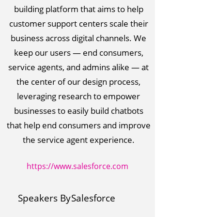
building platform that aims to help
customer support centers scale their
business across digital channels. We
keep our users — end consumers,
service agents, and admins alike — at
the center of our design process,
leveraging research to empower
businesses to easily build chatbots
that help end consumers and improve
the service agent experience.
https://www.salesforce.com
Speakers By
Salesforce