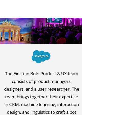
The Einstein Bots Product & UX team
consists of product managers,
designers, and a user researcher. The
team brings together their expertise
in CRM, machine learning, interaction
design, and linguistics to craft a bot