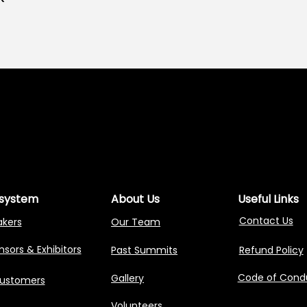
NG AGENTIC AI 
NG AGENTIC AI 
system
About Us
Useful Links
Contact Us
akers
Our Team
sors & Exhibitors
Past Summits
Refund Policy
Code of Cond
Gallery
Customers
Volunteers