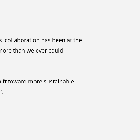
s, collaboration has been at the
 more than we ever could
hift toward more sustainable
’.