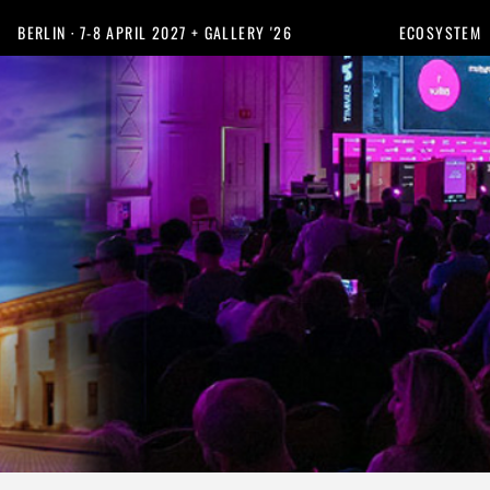
BERLIN · 7-8 APRIL 2027 + GALLERY '26
ECOSYSTEM