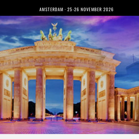
AMSTERDAM · 25-26 NOVEMBER 2026