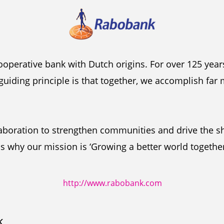
ooperative bank with Dutch origins. For over 125 year
guiding principle is that together, we accomplish far
laboration to strengthen communities and drive the s
s why our mission is ‘Growing a better world together
http://www.rabobank.com
k