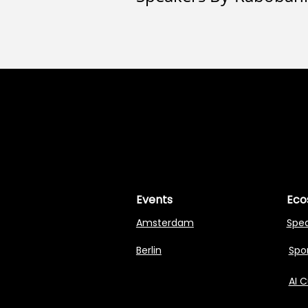
MASTERI
MASTERI
Events
Eco
Amsterdam
Spe
Berlin
Spon
AI 