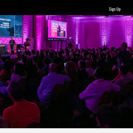
Sign Up