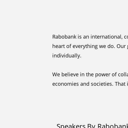
Rabobank is an international, c
heart of everything we do. Our 
individually.
We believe in the power of col
economies and societies. That i
Speakers By
Raboban