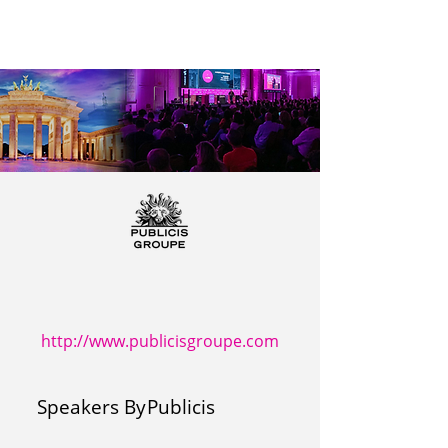
http://www.publicisgroupe.com
Speakers By
Publicis