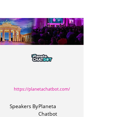
https://planetachatbot.com/
Speakers By
Planeta
Chatbot