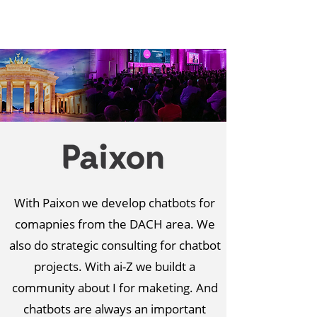
With Paixon we develop chatbots for
comapnies from the DACH area. We
also do strategic consulting for chatbot
projects. With ai-Z we buildt a
community about I for maketing. And
chatbots are always an important