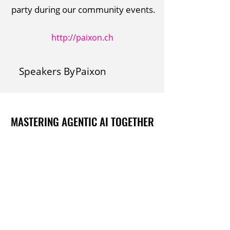
party during our community events.
http://paixon.ch
Speakers By
Paixon
MASTERING AGENTIC AI TOGETHER
MASTERING AGENTIC AI TOGETHER
Events
Berlin
Amsterdam
Ecosystem