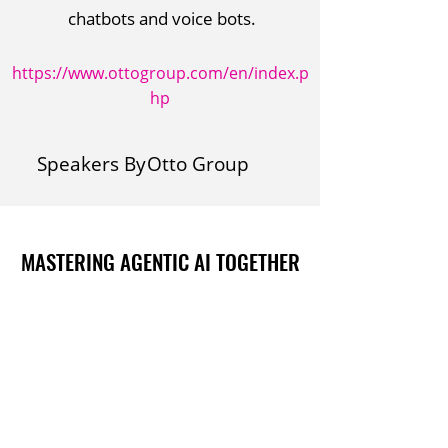
chatbots and voice bots.
https://www.ottogroup.com/en/index.p
hp
Speakers By
Otto Group
MASTERING AGENTIC AI TOGETHER
MASTERING AGENTIC AI TOGETHER
Events
Berlin
Amsterdam