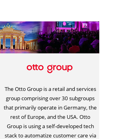
The Otto Group is a retail and services
group comprising over 30 subgroups
that primarily operate in Germany, the
rest of Europe, and the USA. Otto
Group is using a self-developed tech
stack to automatize customer care via