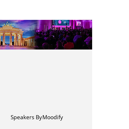
Speakers By
Moodify