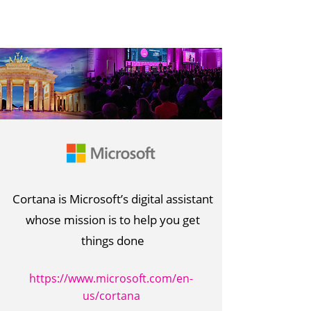
Cortana is Microsoft’s digital assistant
whose mission is to help you get
things done
https://www.microsoft.com/en-
us/cortana