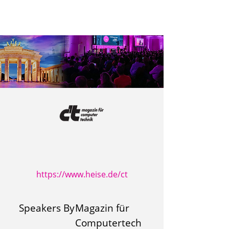
https://www.heise.de/ct
Speakers By
Magazin für
Computertech