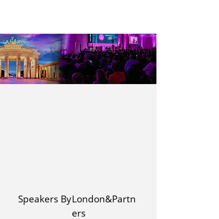
Speakers By
London&Partn
ers