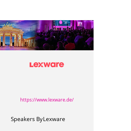
https://www.lexware.de/
Speakers By
Lexware