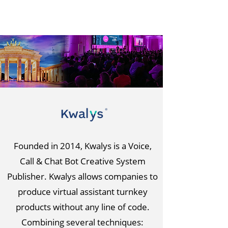
Founded in 2014, Kwalys is a Voice,
Call & Chat Bot Creative System
Publisher. Kwalys allows companies to
produce virtual assistant turnkey
products without any line of code.
Combining several techniques: