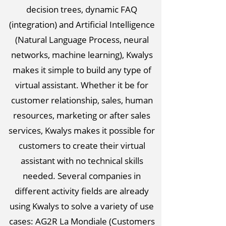
decision trees, dynamic FAQ
(integration) and Artificial Intelligence
(Natural Language Process, neural
networks, machine learning), Kwalys
makes it simple to build any type of
virtual assistant. Whether it be for
customer relationship, sales, human
resources, marketing or after sales
services, Kwalys makes it possible for
customers to create their virtual
assistant with no technical skills
needed. Several companies in
different activity fields are already
using Kwalys to solve a variety of use
cases: AG2R La Mondiale (Customers