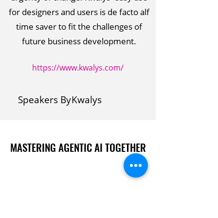
for designers and users is de facto alf
time saver to fit the challenges of
future business development.
https://www.kwalys.com/
Speakers By
Kwalys
MASTERING AGENTIC AI TOGETHER
MASTERING AGENTIC AI TOGETHER
Events
Berlin
Amsterdam