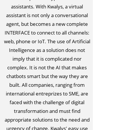
assistants. With Kwalys, a virtual
assistant is not only a conversational
agent, but becomes a new complete
INTERFACE to connect to all channels:
web, phone or IoT. The use of Artificial
Intelligence as a solution does not
imply that it is complicated nor
complex. It is not the AI that makes
chatbots smart but the way they are
built. All companies, ranging from
international entreprizes to SME, are
faced with the challenge of digital
transformation and must find
appropriate solutions to the need and
urgency of change. Kwalys' easy use