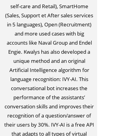
self-care and Retail), SmartHome
(Sales, Support et After sales services
in 5 languages), Open (Recruitment)
and more used cases with big
accounts like Naval Group and Endel
Engie. Kwalys has also developed a
unique method and an original
Artificial Intelligence algorithm for
language recognition: IVY-AI. This
conversational bot increases the
performance of the assistants’
conversation skills and improves their
recognition of a question/answer of
their users by 30%. IVY-AI is a free API
that adapts to all types of virtual