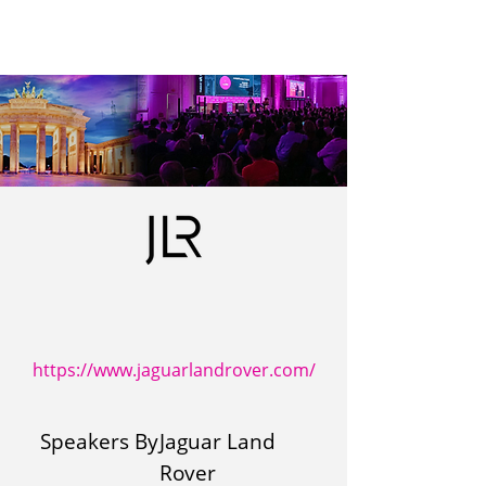
https://www.jaguarlandrover.com/
Speakers By
Jaguar Land
Rover