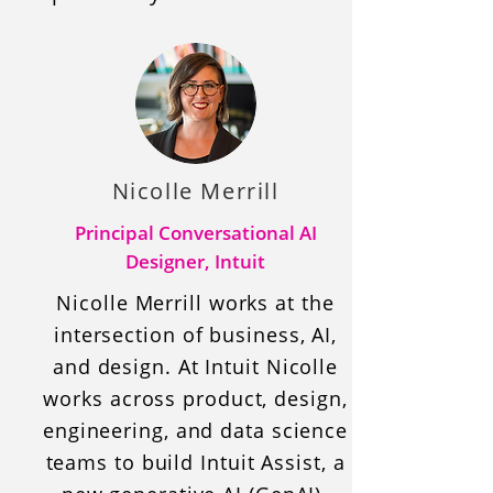
Nicolle Merrill
Principal Conversational AI
Designer, Intuit
Nicolle Merrill works at the
intersection of business, AI,
and design. At Intuit Nicolle
works across product, design,
engineering, and data science
teams to build Intuit Assist, a