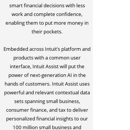
smart financial decisions with less
work and complete confidence,
enabling them to put more money in
their pockets.
Embedded across Intuit’s platform and
products with a common user
interface, Intuit Assist will put the
power of next-generation AI in the
hands of customers. Intuit Assist uses
powerful and relevant contextual data
sets spanning small business,
consumer finance, and tax to deliver
personalized financial insights to our
100 million small business and