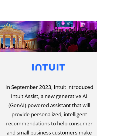
In September 2023, Intuit introduced
Intuit Assist, a new generative AI
(GenAI)-powered assistant that will
provide personalized, intelligent
recommendations to help consumer
and small business customers make