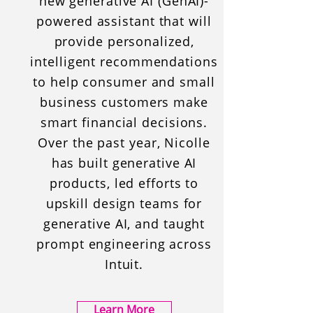
new generative AI (GenAI)-
powered assistant that will
provide personalized,
intelligent recommendations
to help consumer and small
business customers make
smart financial decisions.
Over the past year, Nicolle
has built generative AI
products, led efforts to
upskill design teams for
generative AI, and taught
prompt engineering across
Intuit.
Learn More