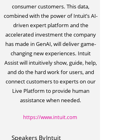
consumer customers. This data,
combined with the power of Intuit’s AI-
driven expert platform and the
accelerated investment the company
has made in GenAI, will deliver game-
changing new experiences. Intuit
Assist will intuitively show, guide, help,
and do the hard work for users, and
connect customers to experts on our
Live Platform to provide human
assistance when needed.
https://www.intuit.com
Speakers By
Intuit