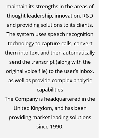
maintain its strengths in the areas of
thought leadership, innovation, R&D
and providing solutions to its clients.
The system uses speech recognition
technology to capture calls, convert
them into text and then automatically
send the transcript (along with the
original voice file) to the user’s inbox,
as well as provide complex analytic
capabilities
The Company is headquartered in the
United Kingdom, and has been
providing market leading solutions
since 1990.