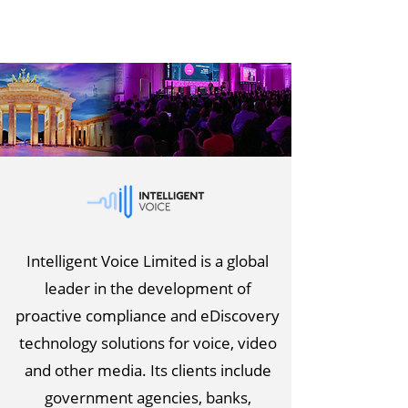
Intelligent Voice Limited is a global
leader in the development of
proactive compliance and eDiscovery
technology solutions for voice, video
and other media. Its clients include
government agencies, banks,