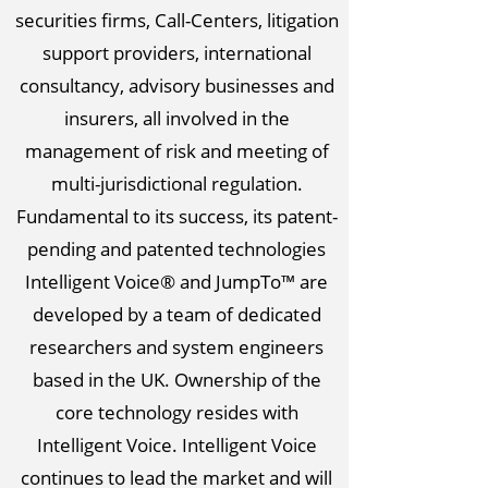
securities firms, Call-Centers, litigation
support providers, international
consultancy, advisory businesses and
insurers, all involved in the
management of risk and meeting of
multi-jurisdictional regulation.
Fundamental to its success, its patent-
pending and patented technologies
Intelligent Voice® and JumpTo™ are
developed by a team of dedicated
researchers and system engineers
based in the UK. Ownership of the
core technology resides with
Intelligent Voice. Intelligent Voice
continues to lead the market and will