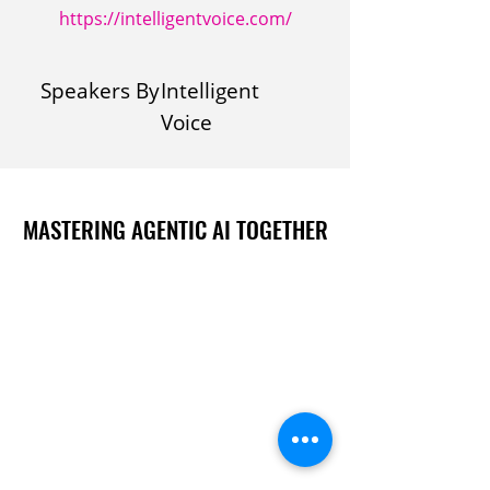
https://intelligentvoice.com/
Speakers By
Intelligent
Voice
MASTERING AGENTIC AI TOGETHER
MASTERING AGENTIC AI TOGETHER
Events
Berlin
Amsterdam
Ecosystem
Speakers