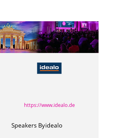
https://www.idealo.de
Speakers By
idealo